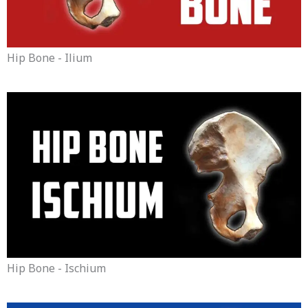
Hip Bone - Ilium
Hip Bone - Ischium