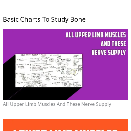
Basic Charts To Study Bone
All Upper Limb Muscles And These Nerve Supply