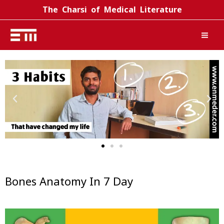
Skip
The Charsi of Medical Literature
to
content
Bones Anatomy In 7 Day