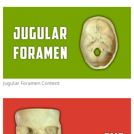
Jugular Foramen Content