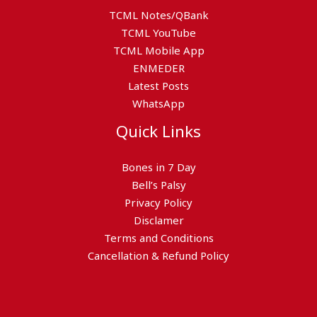
TCML Notes/QBank
TCML YouTube
TCML Mobile App
ENMEDER
Latest Posts
WhatsApp
Quick Links
Bones in 7 Day
Bell’s Palsy
Privacy Policy
Disclamer
Terms and Conditions
Cancellation & Refund Policy