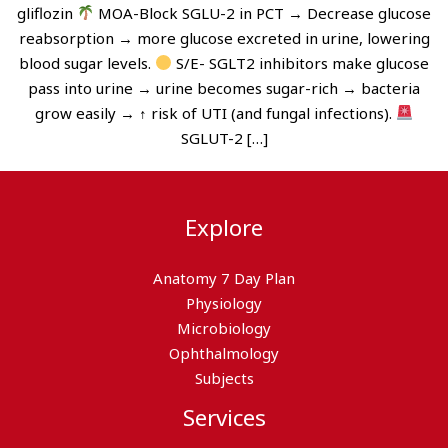
gliflozin
MOA-Block SGLU-2 in PCT → Decrease glucose
reabsorption → more glucose excreted in urine, lowering
blood sugar levels.
S/E- SGLT2 inhibitors make glucose
pass into urine → urine becomes sugar-rich → bacteria
grow easily → ↑ risk of UTI (and fungal infections).
SGLUT-2 […]
Explore
Anatomy 7 Day Plan
Physiology
Microbiology
Ophthalmology
Subjects
Services