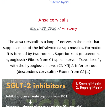
Ansa cervicalis
March 28, 2026
Anatomy
The ansa cervicalis is a loop of nerves in the neck that
supplies most of the infrahyoid (strap) muscles. Formation-
It is formed by two roots: 1. Superior root (descendens
hypoglossi) • Fibers from C1 spinal nerve • Travel briefly
with the hypoglossal nerve (CN XII) 2. Inferior root
(descendens cervicalis) • Fibers from C2 […]