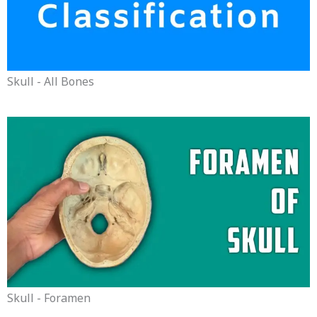
Skull - All Bones
Skull - Foramen