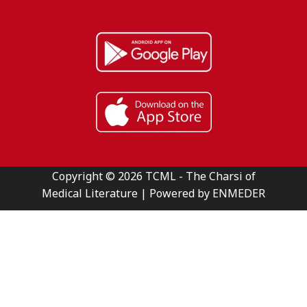
Copyright © 2026 TCML - The Charsi of
Medical Literature | Powered by ENMEDER