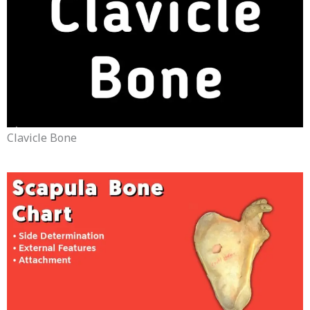
Clavicle Bone