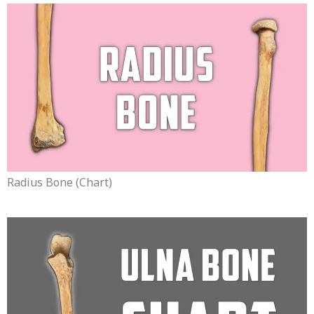
Radius Bone (chart)