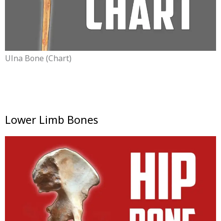
Ulna Bone (chart)
Lower Limb Bones