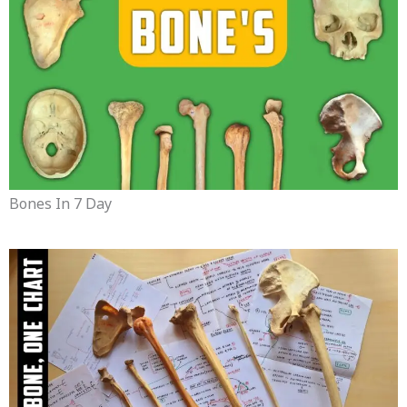
Bones In 7 Day