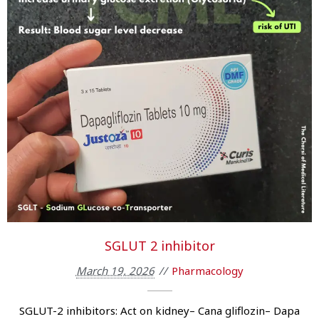
SGLUT 2 inhibitor
March 19, 2026
Pharmacology
SGLUT-2 inhibitors: Act on kidney– Cana gliflozin– Dapa