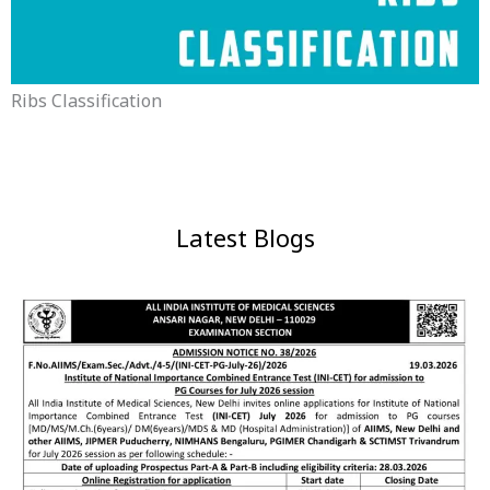
Ribs Classification
Latest Blogs