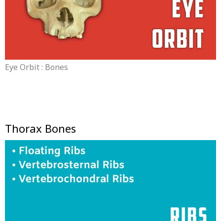
Eye Orbit : Bones
Thorax Bones