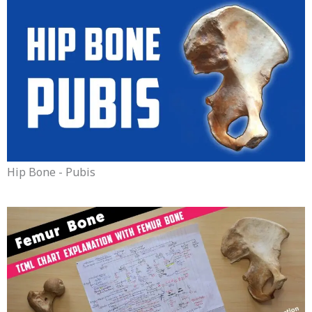
Hip Bone - Pubis