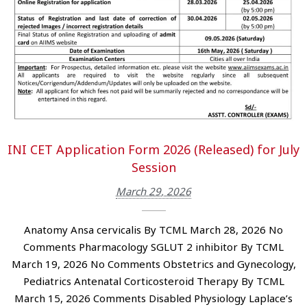
INI CET Application Form 2026 (Released) for July
Session
March 29, 2026
Anatomy Ansa cervicalis By TCML March 28, 2026 No
Comments Pharmacology SGLUT 2 inhibitor By TCML
March 19, 2026 No Comments Obstetrics and Gynecology,
Pediatrics Antenatal Corticosteroid Therapy By TCML
March 15, 2026 Comments Disabled Physiology Laplace’s