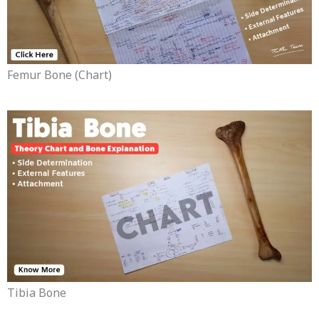
Femur Bone (chart)
Tibia Bone