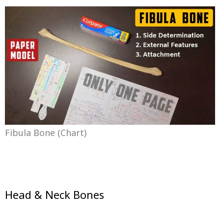
Fibula Bone (chart)
Head & Neck Bones