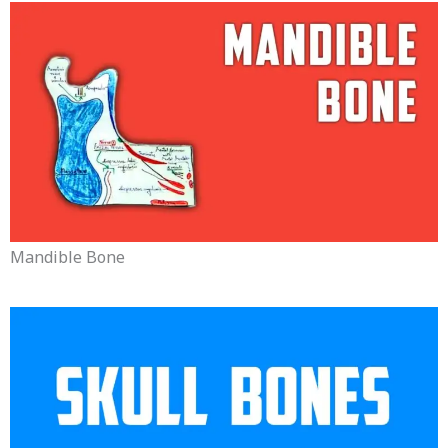
Mandible Bone