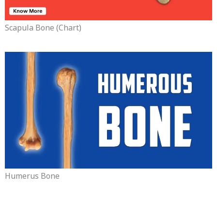
Scapula Bone (chart)
Humerus Bone