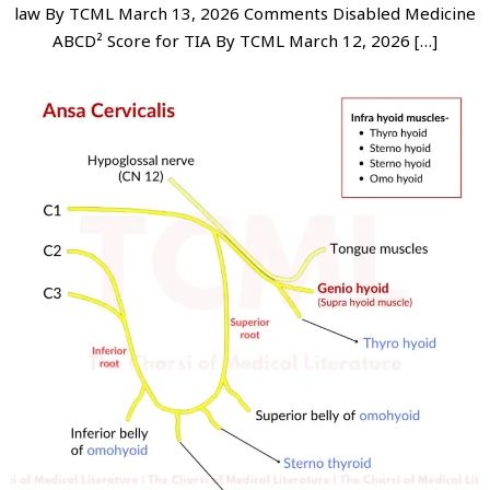
law By TCML March 13, 2026 Comments Disabled Medicine
ABCD² Score for TIA By TCML March 12, 2026 […]