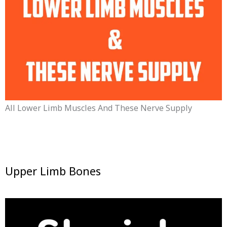
All Lower Limb Muscles And These Nerve Supply
Upper Limb Bones