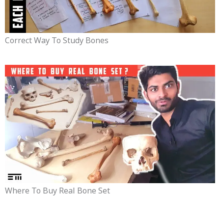
Correct Way To Study Bones
Where To Buy Real Bone Set