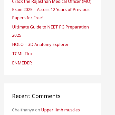
Crack the Rajasthan Medical Officer (MO)
Exam 2025 – Access 12 Years of Previous
Papers for Free!
Ultimate Guide to NEET PG Preparation
2025
HOLO – 3D Anatomy Explorer
TCML Flux
ENMEDER
Recent Comments
Chaithanya
on
Upper limb muscles