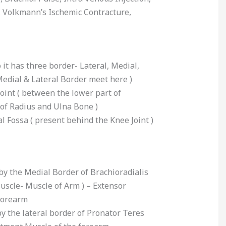
, Volkmann’s Ischemic Contracture,
 it has three border- Lateral, Medial,
Medial & Lateral Border meet here )
joint ( between the lower part of
f Radius and Ulna Bone )
l Fossa ( present behind the Knee Joint )
by the Medial Border of Brachioradialis
uscle- Muscle of Arm ) – Extensor
forearm
y the lateral border of Pronator Teres