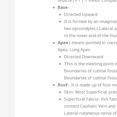
Muscle ( PT ) – Flexor Compa
Base
–
Directed Upward
It is formed by an imaginar
two epicondyles ( Lateral 
in the lower end of the H
Apex
( means pointed or narr
Apex, Lung Apex
Directed Downward
This is the meeting point o
Boundaries of cubital foss
Boundaries of cubital Foss
Roof
– It is made up of four m
Skin- Most Superficial pre
Superficial Fascia- this fa
connect Cephalic Vein and 
Lateral cutaneous nerve of