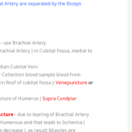
l Artery are separated by the Biceps
– use Brachial Artery
rachial Artery ) in Cubital Fossa, medial to
dian Cubital Vein
r Collection blood sample blood from
n Roof of cubital fossa ):
Venepuncture
or
acture of Humerus (
Supra Condylar
acture
– due to tearing of Brachial Artery
 Humerous and that leads to Ischemia (
 decrease ), as result Muscles are