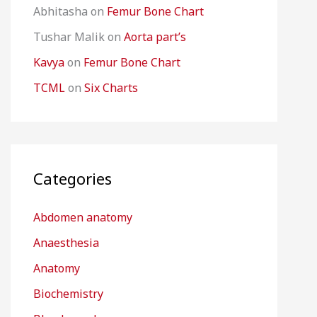
Abhitasha
on
Femur Bone Chart
Tushar Malik
on
Aorta part’s
Kavya
on
Femur Bone Chart
TCML
on
Six Charts
Categories
Abdomen anatomy
Anaesthesia
Anatomy
Biochemistry