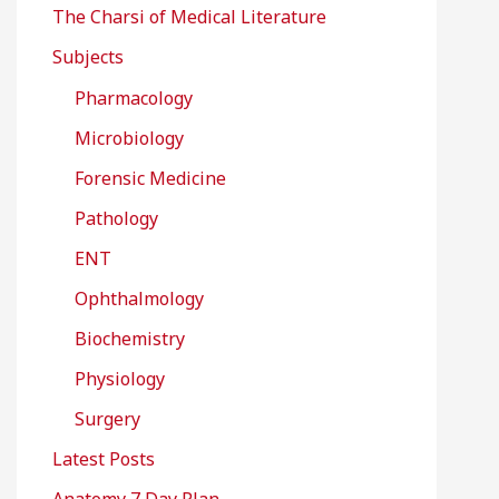
The Charsi of Medical Literature
Subjects
Pharmacology
Microbiology
Forensic Medicine
Pathology
ENT
Ophthalmology
Biochemistry
Physiology
Surgery
Latest Posts