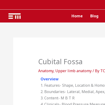
Skip
to
content
Home
Blog
Cubital Fossa
Anatomy
,
Upper limb anatomy
/ By
T
Overview
1. Features- Shape, Location & Hom
2. Boundaries- Lateral, Medial, Apex,
3. Content- M B T R
4. Clinicals- Blood Pressure Measure