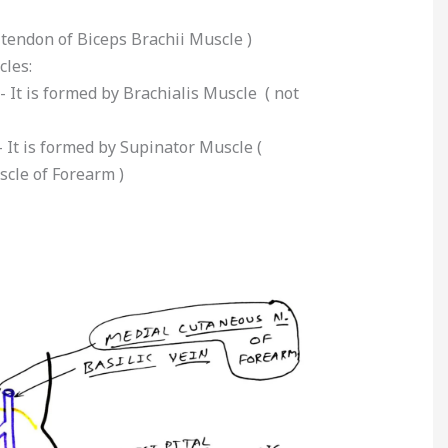
t tendon of Biceps Brachii Muscle )
cles:
- It is formed by Brachialis Muscle ( not
- It is formed by Supinator Muscle (
cle of Forearm )