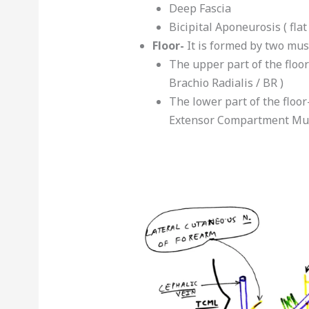
Deep Fascia
Bicipital Aponeurosis ( fla
Floor-
It is formed by two mus
The upper part of the floor
Brachio Radialis / BR )
The lower part of the floor
Extensor Compartment Mus