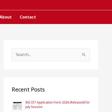
About
Contact
S
e
a
r
c
Recent Posts
h
INI CET Application Form 2026 (Released) for
f
July Session
o