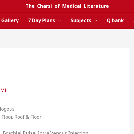
The Charsi of Medical Literature
Gallery
7 Day Plans
Subjects
Q bank
CML
ologous
 Floor, Roof & Floor
, Brachial Pulse, Intra Venous Injection,