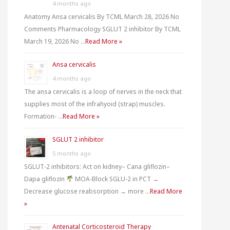
4 months ago
r
Anatomy Ansa cervicalis By TCML March 28, 2026 No
Comments Pharmacology SGLUT 2 inhibitor By TCML
:
March 19, 2026 No …
Read More »
Ansa cervicalis
4 months ago
The ansa cervicalis is a loop of nerves in the neck that
supplies most of the infrahyoid (strap) muscles.
Formation- …
Read More »
SGLUT 2 inhibitor
5 months ago
SGLUT-2 inhibitors: Act on kidney– Cana gliflozin–
Dapa gliflozin
MOA-Block SGLU-2 in PCT →
Decrease glucose reabsorption → more …
Read More
»
Antenatal Corticosteroid Therapy