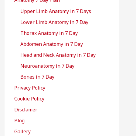
Anatomy 7 Day Plan
Upper Limb Anatomy in 7 Days
Lower Limb Anatomy in 7 Day
Thorax Anatomy in 7 Day
Abdomen Anatomy in 7 Day
Head and Neck Anatomy in 7 Day
Neuroanatomy in 7 Day
Bones in 7 Day
Privacy Policy
Cookie Policy
Disclamer
Blog
Gallery