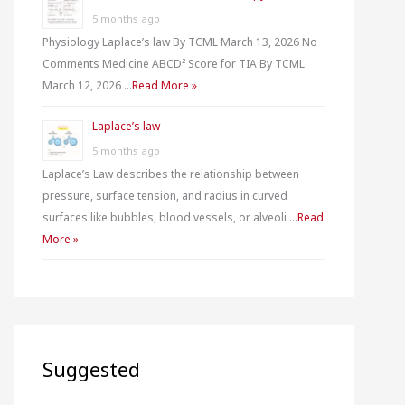
5 months ago
Physiology Laplace’s law By TCML March 13, 2026 No
Comments Medicine ABCD² Score for TIA By TCML
March 12, 2026 …
Read More »
Laplace’s law
5 months ago
Laplace’s Law describes the relationship between
pressure, surface tension, and radius in curved
surfaces like bubbles, blood vessels, or alveoli …
Read
More »
Suggested