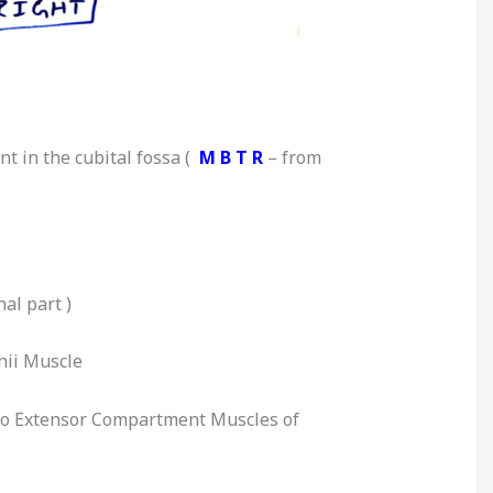
t in the cubital fos
sa (
M B T R
– from
nal part )
hii Muscle
 to Extensor Compartment Muscles of