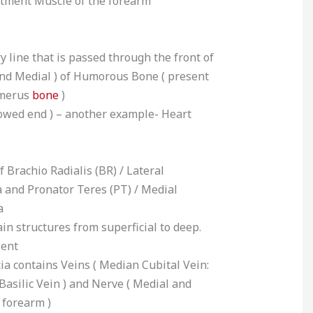
rtment Muscle of the forearm
y line that is passed through the front of
and Medial ) of Humorous Bone ( present
umerus
bone
)
owed end ) – another example- Heart
f Brachio Radialis (BR) / Lateral
a and Pronator Teres (PT) / Medial
a
ain structures from superficial to deep.
sent
scia contains Veins ( Median Cubital Vein:
Basilic Vein ) and Nerve ( Medial and
 forearm )