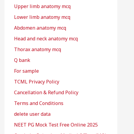
Upper limb anatomy mcq
Lower limb anatomy mcq
Abdomen anatomy mcq
Head and neck anatomy mcq
Thorax anatomy mcq
Q bank
For sample
TCML Privacy Policy
Cancellation & Refund Policy
Terms and Conditions
delete user data
NEET PG Mock Test Free Online 2025