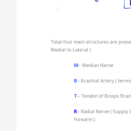
Total four main structures are presen
Medial to Lateral )
M
– Median Nerve
B
– Brachial Artery ( termi
T
– Tendon of Biceps Brac
R
– Radial Nerve ( Supply
Forearm )