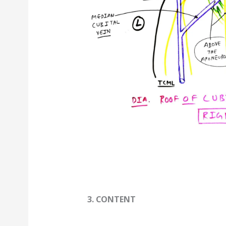
3. CONTENT