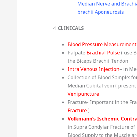
Median Nerve and Brachia
brachii Aponeurosis
4.
CLINICALS
Blood Pressure Measurement
Palpate
Brachial Pulse
( use B
the Biceps Brachii Tendon
Intra Venous Injection
– in Me
Collection of Blood Sample: fo
Median Cubital vein ( present i
Venipuncture
Fracture- Important in the Fr
Fracture
)
Volkmann’s Ischemic Contr
in Supra Condylar Fracture of
Blood Supply to the Muscle are