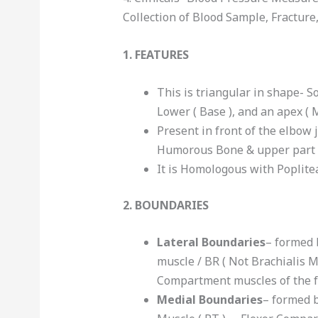
Collection of Blood Sample, Fracture
1. FEATURES
This is triangular in shape- So
Lower ( Base ), and an apex ( 
Present in front of the elbow 
Humorous Bone & upper part o
It is Homologous with Poplitea
2. BOUNDARIES
Lateral Boundaries
– formed 
muscle / BR ( Not Brachialis M
Compartment muscles of the 
Medial Boundaries
– formed b