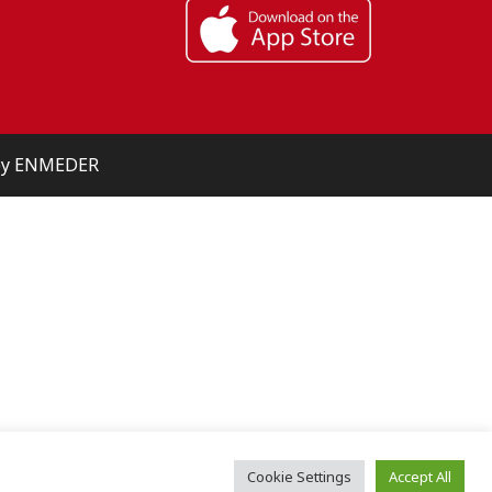
 by ENMEDER
Cookie Settings
Accept All