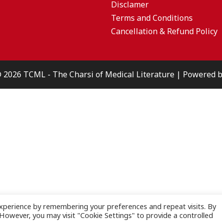
Disclamer
Terms and Conditions
Cancellation & Refund Policy
© 2026 TCML - The Charsi of Medical Literature | Powered
xperience by remembering your preferences and repeat visits. By
. However, you may visit "Cookie Settings" to provide a controlled