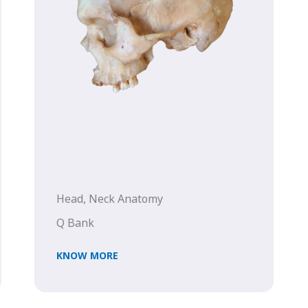
Head, Neck Anatomy
Q Bank
KNOW MORE