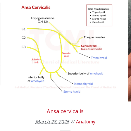
Ansa cervicalis
March 28, 2026
Anatomy