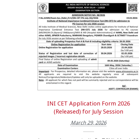
INI CET Application Form 2026
(Released) for July Session
March 29, 2026