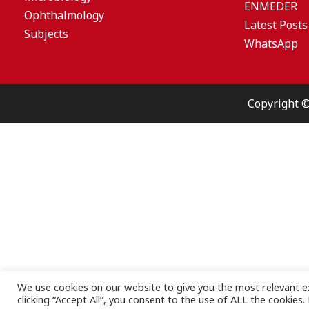
ENMEDER
Ophthalmology
Latest Posts
Subjects
WhatsApp
Copyright 
We use cookies on our website to give you the most relevant e
clicking “Accept All”, you consent to the use of ALL the cookies