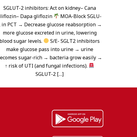
SGLUT-2 inhibitors: Act on kidney– Cana
liflozin– Dapa gliflozin
MOA-Block SGLU-
 in PCT → Decrease glucose reabsorption →
more glucose excreted in urine, lowering
blood sugar levels.
S/E- SGLT2 inhibitors
make glucose pass into urine → urine
ecomes sugar-rich → bacteria grow easily →
↑ risk of UTI (and fungal infections).
SGLUT-2 […]