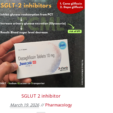
SGLUT 2 inhibitor
March 19, 2026
Pharmacology