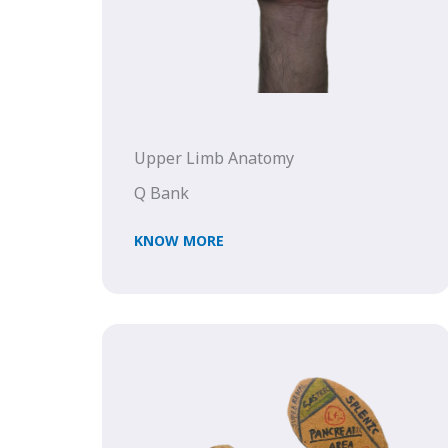
Upper Limb Anatomy
Q Bank
KNOW MORE