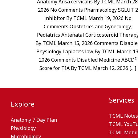
Anatomy Ansa cervicalis By TCML March 28
2026 No Comments Pharmacology SGLUT 2
inhibitor By TCML March 19, 2026 No
Comments Obstetrics and Gynecology,
Pediatrics Antenatal Corticosteroid Therap
By TCML March 15, 2026 Comments Disable
Physiology Laplace’s law By TCML March 13
2026 Comments Disabled Medicine ABCD²
Score for TIA By TCML March 12, 2026 […]
Services
Explore
TCML Notes
Anatomy 7 Day Plan
TCML YouT
Physiology
TCML Mobil
Microbiology