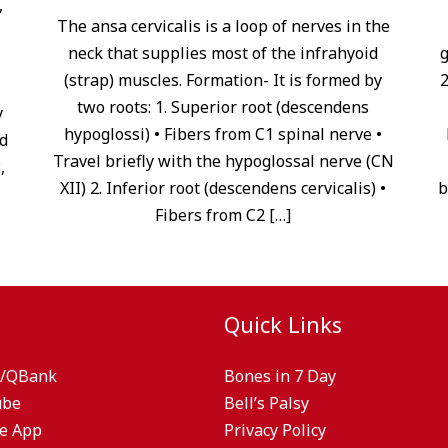
,
The ansa cervicalis is a loop of nerves in the
neck that supplies most of the infrahyoid
g
(strap) muscles. Formation- It is formed by
2
two roots: 1. Superior root (descendens
y
hypoglossi) • Fibers from C1 spinal nerve •
d
Travel briefly with the hypoglossal nerve (CN
,
XII) 2. Inferior root (descendens cervicalis) •
b
Fibers from C2 […]
Quick Links
/QBank
Bones in 7 Day
ube
Bell’s Palsy
e App
Privacy Policy