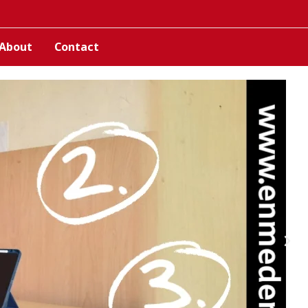
About
Contact