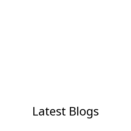
Latest Blogs