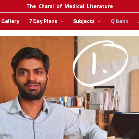
The Charsi of Medical Literature
Gallery
7 Day Plans
Subjects
Q bank