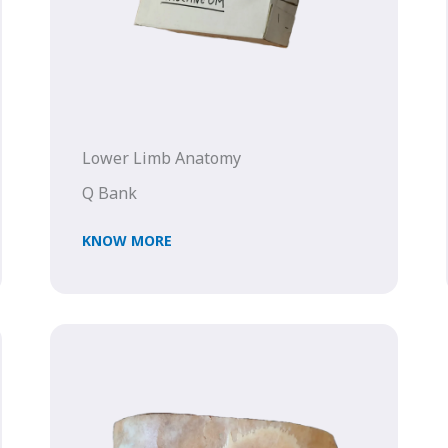
Lower Limb Anatomy
Q Bank
KNOW MORE