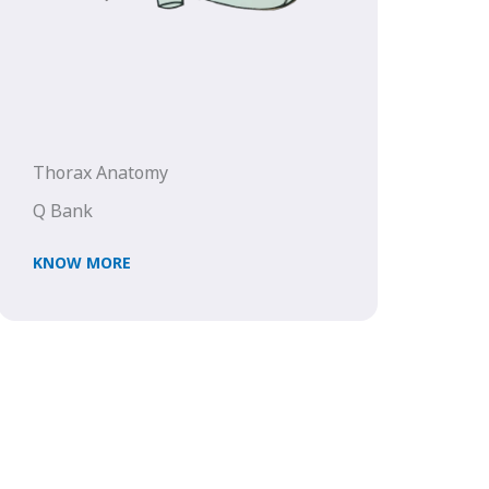
Thorax Anatomy
Q Bank
KNOW MORE