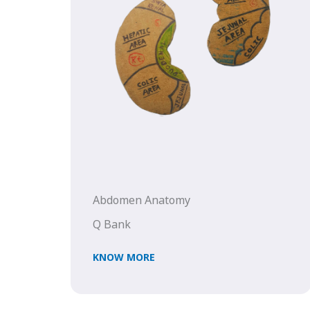
Abdomen Anatomy
Q Bank
KNOW MORE