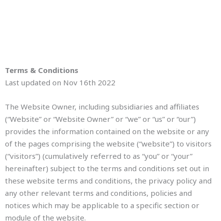
Terms & Conditions
Last updated on Nov 16th 2022
The Website Owner, including subsidiaries and affiliates
(“Website” or “Website Owner” or “we” or “us” or “our”)
provides the information contained on the website or any
of the pages comprising the website (“website”) to visitors
(“visitors”) (cumulatively referred to as “you” or “your”
hereinafter) subject to the terms and conditions set out in
these website terms and conditions, the privacy policy and
any other relevant terms and conditions, policies and
notices which may be applicable to a specific section or
module of the website.