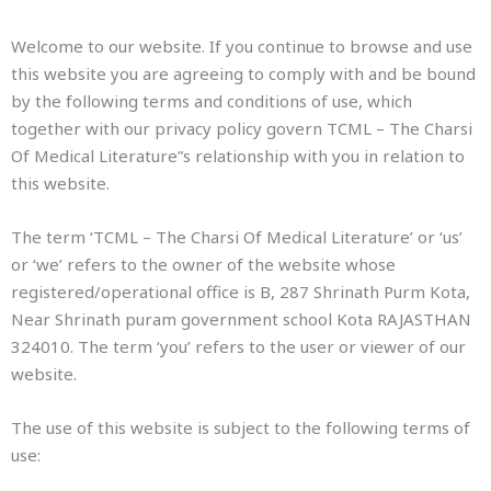
Welcome to our website. If you continue to browse and use
this website you are agreeing to comply with and be bound
by the following terms and conditions of use, which
together with our privacy policy govern TCML – The Charsi
Of Medical Literature”s relationship with you in relation to
this website.
The term ‘TCML – The Charsi Of Medical Literature’ or ‘us’
or ‘we’ refers to the owner of the website whose
registered/operational office is B, 287 Shrinath Purm Kota,
Near Shrinath puram government school Kota RAJASTHAN
324010. The term ‘you’ refers to the user or viewer of our
website.
The use of this website is subject to the following terms of
use: