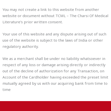
You may not create a link to this website from another
website or document without TCML – The Charsi Of Medical
Literature’s prior written consent.
Your use of this website and any dispute arising out of such
use of the website is subject to the laws of India or other
regulatory authority.
We as a merchant shall be under no liability whatsoever in
respect of any loss or damage arising directly or indirectly
out of the decline of authorization for any Transaction, on
Account of the Cardholder having exceeded the preset limit
mutually agreed by us with our acquiring bank from time to
time