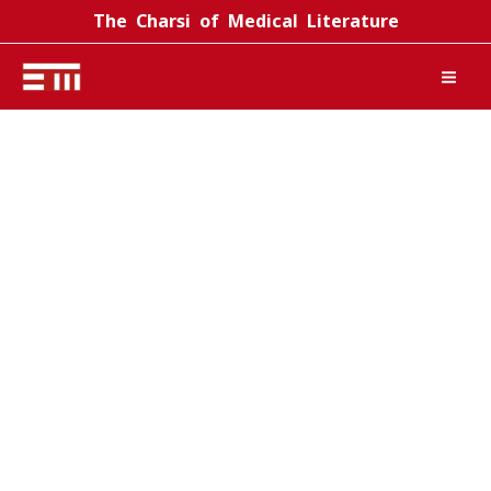
Skip
The Charsi of Medical Literature
to
content