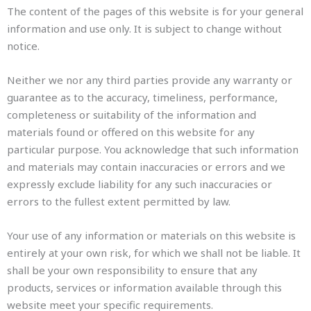
The content of the pages of this website is for your general
information and use only. It is subject to change without
notice.
Neither we nor any third parties provide any warranty or
guarantee as to the accuracy, timeliness, performance,
completeness or suitability of the information and
materials found or offered on this website for any
particular purpose. You acknowledge that such information
and materials may contain inaccuracies or errors and we
expressly exclude liability for any such inaccuracies or
errors to the fullest extent permitted by law.
Your use of any information or materials on this website is
entirely at your own risk, for which we shall not be liable. It
shall be your own responsibility to ensure that any
products, services or information available through this
website meet your specific requirements.