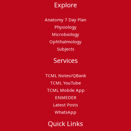
Explore
Anatomy 7 Day Plan
Physiology
Microbiology
Ophthalmology
Subjects
Services
TCML Notes/QBank
TCML YouTube
TCML Mobile App
ENMEDER
Latest Posts
WhatsApp
Quick Links