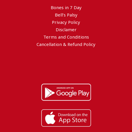
Bones in 7 Day
Bell’s Palsy
Privacy Policy
Disclamer
Terms and Conditions
Cancellation & Refund Policy