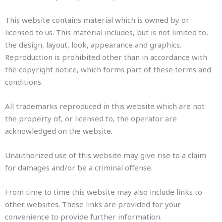
This website contains material which is owned by or
licensed to us. This material includes, but is not limited to,
the design, layout, look, appearance and graphics.
Reproduction is prohibited other than in accordance with
the copyright notice, which forms part of these terms and
conditions.
All trademarks reproduced in this website which are not
the property of, or licensed to, the operator are
acknowledged on the website.
Unauthorized use of this website may give rise to a claim
for damages and/or be a criminal offense.
From time to time this website may also include links to
other websites. These links are provided for your
convenience to provide further information.