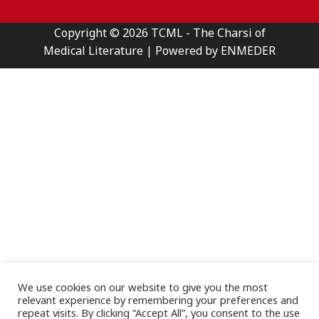
Copyright © 2026 TCML - The Charsi of
Medical Literature | Powered by ENMEDER
We use cookies on our website to give you the most
relevant experience by remembering your preferences and
repeat visits. By clicking “Accept All”, you consent to the use