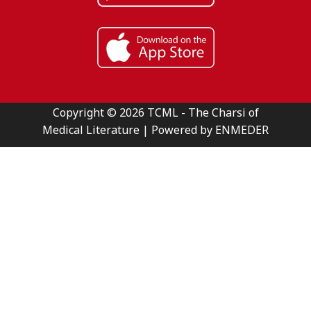
Copyright © 2026 TCML - The Charsi of
Medical Literature | Powered by ENMEDER