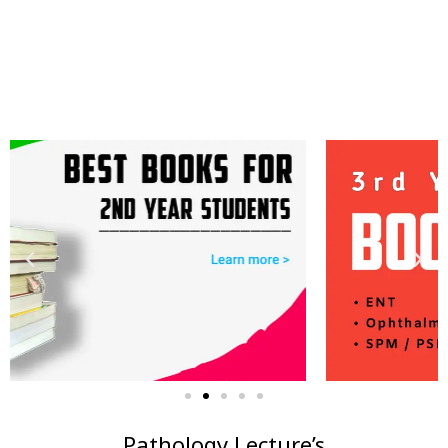
Pathology Lecture’s