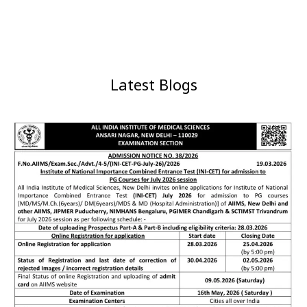
Latest Blogs