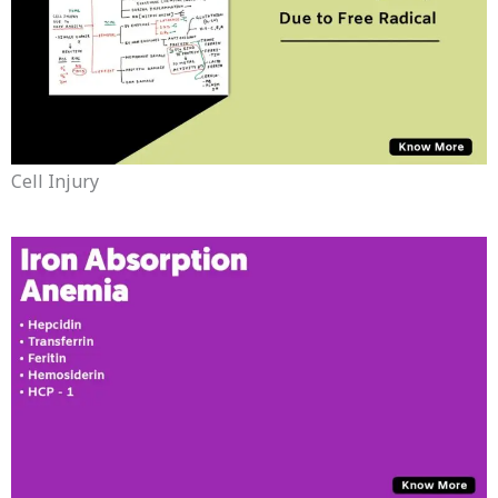
Cell Injury