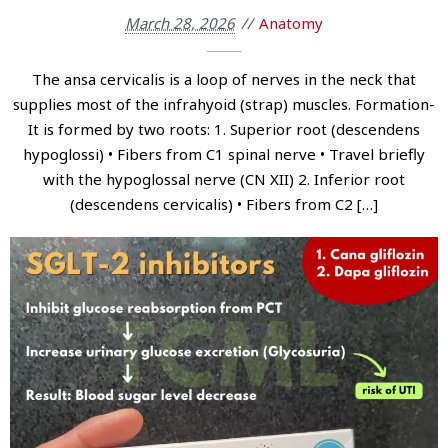
March 28, 2026
Anatomy
The ansa cervicalis is a loop of nerves in the neck that
supplies most of the infrahyoid (strap) muscles. Formation-
It is formed by two roots: 1. Superior root (descendens
hypoglossi) • Fibers from C1 spinal nerve • Travel briefly
with the hypoglossal nerve (CN XII) 2. Inferior root
(descendens cervicalis) • Fibers from C2 […]