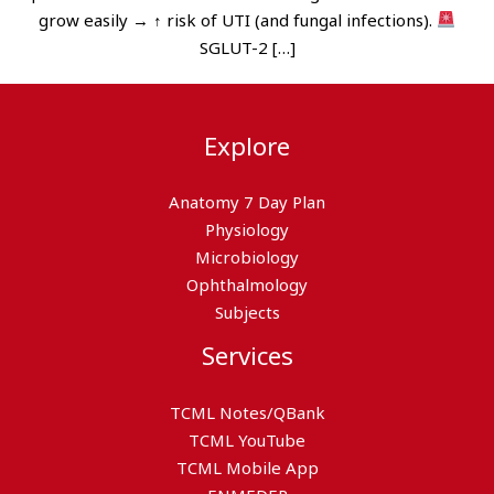
grow easily → ↑ risk of UTI (and fungal infections).
SGLUT-2 […]
Explore
Anatomy 7 Day Plan
Physiology
Microbiology
Ophthalmology
Subjects
Services
TCML Notes/QBank
TCML YouTube
TCML Mobile App