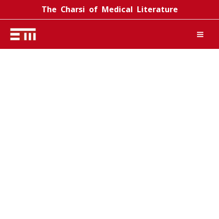
Skip
The Charsi of Medical Literature
to
content