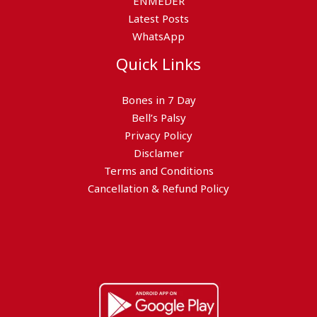
ENMEDER
Latest Posts
WhatsApp
Quick Links
Bones in 7 Day
Bell’s Palsy
Privacy Policy
Disclamer
Terms and Conditions
Cancellation & Refund Policy