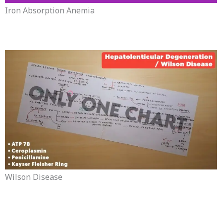
Iron Absorption Anemia
Wilson Disease