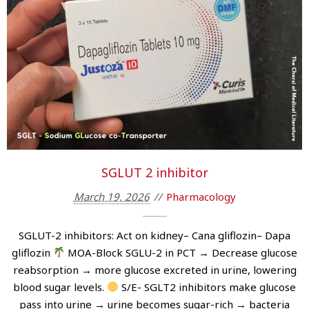
SGLUT 2 inhibitor
March 19, 2026
Pharmacology
SGLUT-2 inhibitors: Act on kidney– Cana gliflozin– Dapa
gliflozin
MOA-Block SGLU-2 in PCT → Decrease glucose
reabsorption → more glucose excreted in urine, lowering
blood sugar levels.
S/E- SGLT2 inhibitors make glucose
pass into urine → urine becomes sugar-rich → bacteria