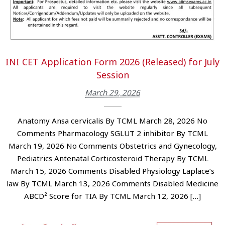
INI CET Application Form 2026 (Released) for July
Session
March 29, 2026
Anatomy Ansa cervicalis By TCML March 28, 2026 No
Comments Pharmacology SGLUT 2 inhibitor By TCML
March 19, 2026 No Comments Obstetrics and Gynecology,
Pediatrics Antenatal Corticosteroid Therapy By TCML
March 15, 2026 Comments Disabled Physiology Laplace’s
law By TCML March 13, 2026 Comments Disabled Medicine
ABCD² Score for TIA By TCML March 12, 2026 […]