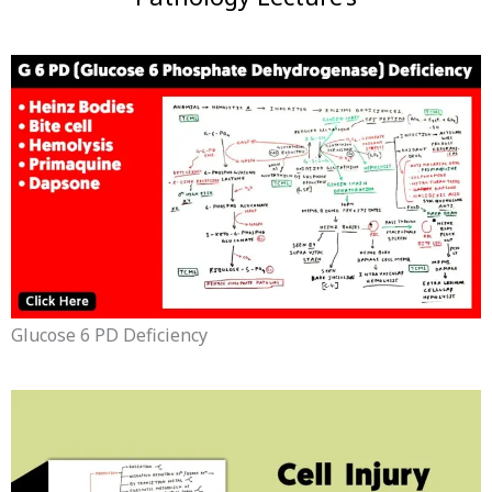
Glucose 6 PD Deficiency