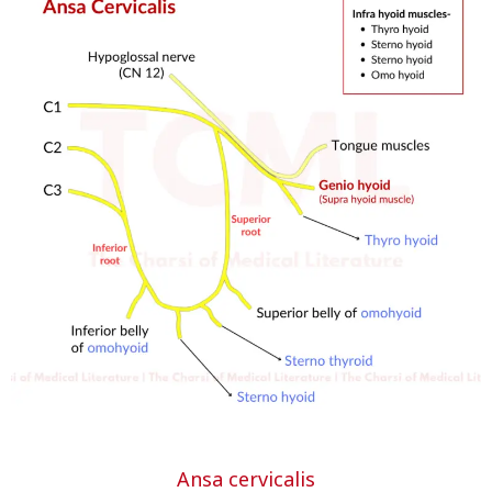
Ansa cervicalis