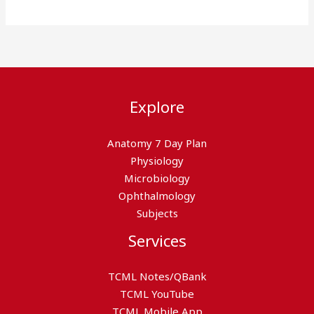
Explore
Anatomy 7 Day Plan
Physiology
Microbiology
Ophthalmology
Subjects
Services
TCML Notes/QBank
TCML YouTube
TCML Mobile App