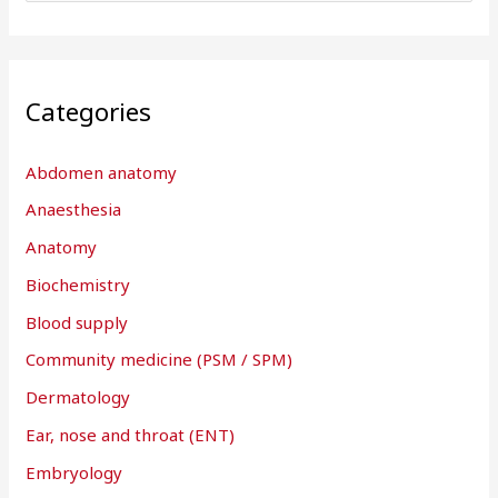
e
a
r
Categories
c
h
Abdomen anatomy
f
Anaesthesia
o
r
Anatomy
:
Biochemistry
Blood supply
Community medicine (PSM / SPM)
Dermatology
Ear, nose and throat (ENT)
Embryology