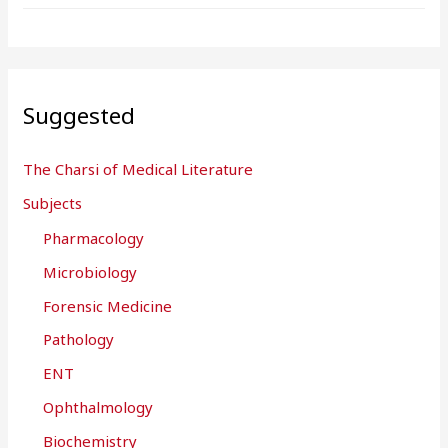
Suggested
The Charsi of Medical Literature
Subjects
Pharmacology
Microbiology
Forensic Medicine
Pathology
ENT
Ophthalmology
Biochemistry