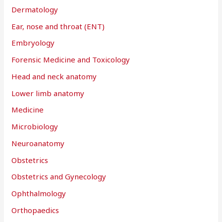
Dermatology
Ear, nose and throat (ENT)
Embryology
Forensic Medicine and Toxicology
Head and neck anatomy
Lower limb anatomy
Medicine
Microbiology
Neuroanatomy
Obstetrics
Obstetrics and Gynecology
Ophthalmology
Orthopaedics