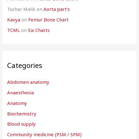
Tushar Malik
on
Aorta part’s
Kavya
on
Femur Bone Chart
TCML
on
Six Charts
Categories
Abdomen anatomy
Anaesthesia
Anatomy
Biochemistry
Blood supply
Community medicine (PSM / SPM)