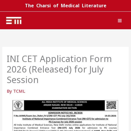
Skip
The Charsi of Medical Literature
to
content
INI CET Application Form
2026 (Released) for July
Session
By
TCML