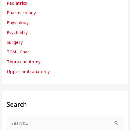
Pediatrics
Pharmacology
Physiology
Psychiatry
Surgery
TCML Chart
Thorax anatomy
Upper limb anatomy
Search
S