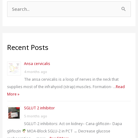
S
e
a
r
Recent Posts
c
h
Ansa cervicalis
f
4 months ago
o
The ansa cervicalis is a loop of nerves in the neck that
r
supplies most of the infrahyoid (strap) muscles. Formation- …
Read
:
More »
SGLUT 2 inhibitor
5 months ago
SGLUT-2 inhibitors: Act on kidney– Cana gliflozin– Dapa
gliflozin
MOA-Block SGLU-2 in PCT → Decrease glucose