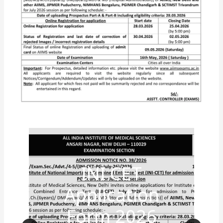
INI CET
Application
Form 2026