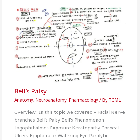
Bell’s Palsy
Anatomy
,
Neuroanatomy
,
Pharmacology
/ By
TCML
Overview: In this topic we covered – Facial Nerve
branches Bell’s Palsy Bell’s Phenomenon
Lagophthalmos Exposure Keratopathy Corneal
Ulcers Epiphora or Watering Eye Paralytic