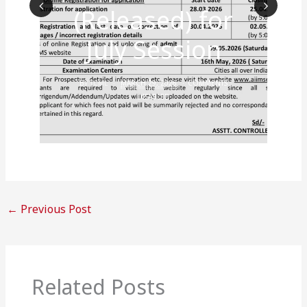
(Released) for
Prev
Nex
July Session
ious
t
BY
TCML
MARCH 29, 2026
COMMENTS
DISABLED
←
Previous Post
Related Posts