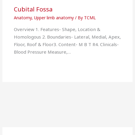
Cubital Fossa
Anatomy
,
Upper limb anatomy
/ By
TCML
Overview 1. Features- Shape, Location &
Homologous 2. Boundaries- Lateral, Medial, Apex,
Floor, Roof & Floor3. Content- M B T R4. Clinicals-
Blood Pressure Measure,…