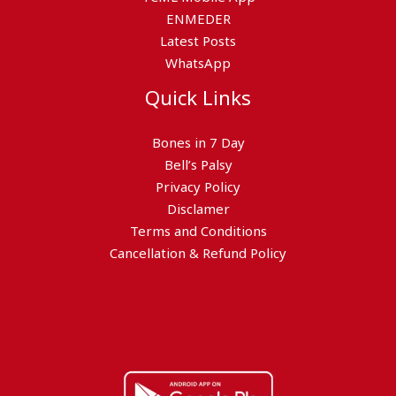
ENMEDER
Latest Posts
WhatsApp
Quick Links
Bones in 7 Day
Bell’s Palsy
Privacy Policy
Disclamer
Terms and Conditions
Cancellation & Refund Policy