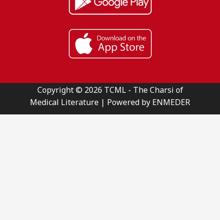
Copyright © 2026 TCML - The Charsi of
Medical Literature | Powered by ENMEDER