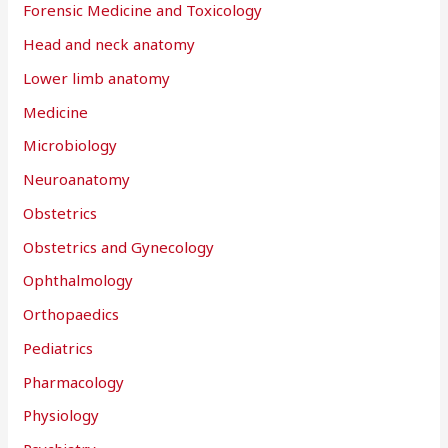
Forensic Medicine and Toxicology
Head and neck anatomy
Lower limb anatomy
Medicine
Microbiology
Neuroanatomy
Obstetrics
Obstetrics and Gynecology
Ophthalmology
Orthopaedics
Pediatrics
Pharmacology
Physiology