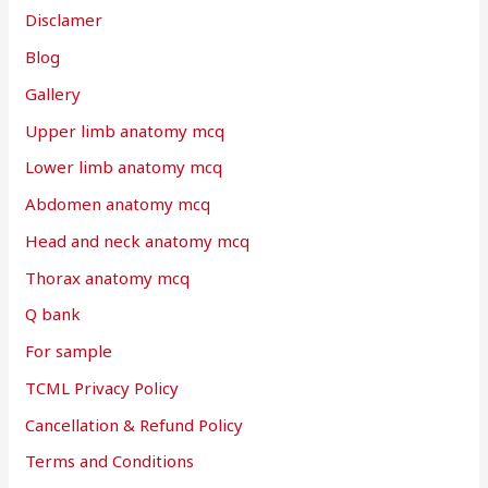
Disclamer
Blog
Gallery
Upper limb anatomy mcq
Lower limb anatomy mcq
Abdomen anatomy mcq
Head and neck anatomy mcq
Thorax anatomy mcq
Q bank
For sample
TCML Privacy Policy
Cancellation & Refund Policy
Terms and Conditions