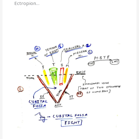
Ectropion…