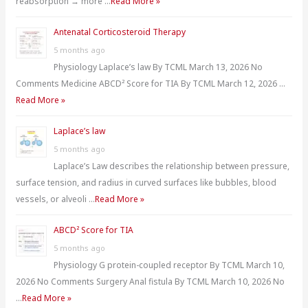
reabsorption → more …
Read More »
Antenatal Corticosteroid Therapy
5 months ago
Physiology Laplace’s law By TCML March 13, 2026 No
Comments Medicine ABCD² Score for TIA By TCML March 12, 2026 …
Read More »
Laplace’s law
5 months ago
Laplace’s Law describes the relationship between pressure,
surface tension, and radius in curved surfaces like bubbles, blood
vessels, or alveoli …
Read More »
ABCD² Score for TIA
5 months ago
Physiology G protein-coupled receptor By TCML March 10,
2026 No Comments Surgery Anal fistula By TCML March 10, 2026 No
…
Read More »