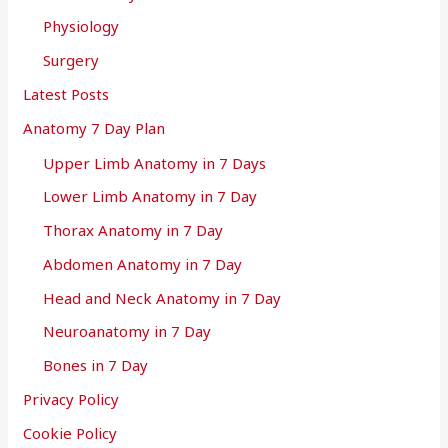
Physiology
Surgery
Latest Posts
Anatomy 7 Day Plan
Upper Limb Anatomy in 7 Days
Lower Limb Anatomy in 7 Day
Thorax Anatomy in 7 Day
Abdomen Anatomy in 7 Day
Head and Neck Anatomy in 7 Day
Neuroanatomy in 7 Day
Bones in 7 Day
Privacy Policy
Cookie Policy