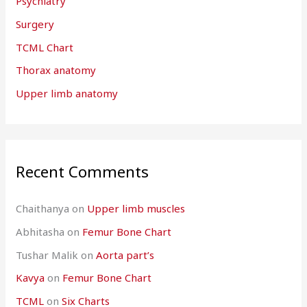
Psychiatry
Surgery
TCML Chart
Thorax anatomy
Upper limb anatomy
Recent Comments
Chaithanya
on
Upper limb muscles
Abhitasha
on
Femur Bone Chart
Tushar Malik
on
Aorta part’s
Kavya
on
Femur Bone Chart
TCML
on
Six Charts