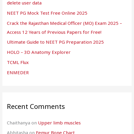
delete user data
NEET PG Mock Test Free Online 2025
Crack the Rajasthan Medical Officer (MO) Exam 2025 –
Access 12 Years of Previous Papers for Free!
Ultimate Guide to NEET PG Preparation 2025
HOLO – 3D Anatomy Explorer
TCML Flux
ENMEDER
Recent Comments
Chaithanya
on
Upper limb muscles
Abhitasha
on
Femur Bone Chart