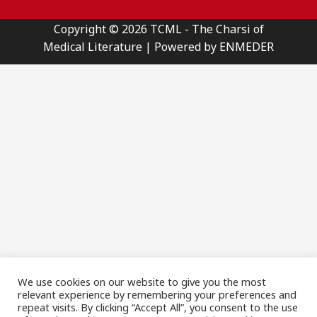
Copyright © 2026 TCML - The Charsi of
Medical Literature | Powered by ENMEDER
We use cookies on our website to give you the most
relevant experience by remembering your preferences and
repeat visits. By clicking “Accept All”, you consent to the use