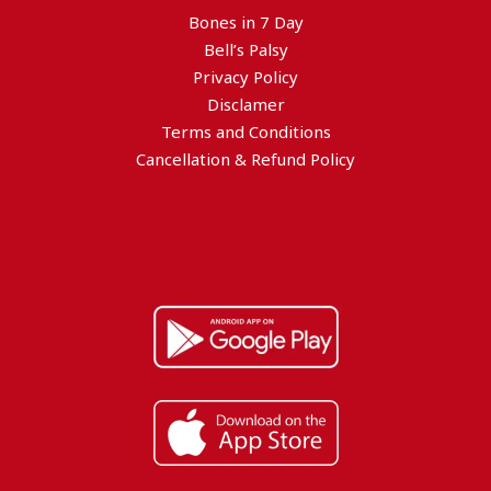
Bones in 7 Day
Bell’s Palsy
Privacy Policy
Disclamer
Terms and Conditions
Cancellation & Refund Policy