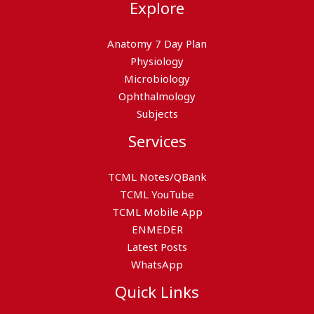
Explore
Anatomy 7 Day Plan
Physiology
Microbiology
Ophthalmology
Subjects
Services
TCML Notes/QBank
TCML YouTube
TCML Mobile App
ENMEDER
Latest Posts
WhatsApp
Quick Links