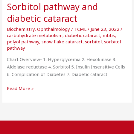
Sorbitol pathway and
diabetic cataract
Biochemistry
,
Ophthalmology
/
TCML
/
June 23, 2022
/
carbohydrate metabolism
,
diabetic cataract
,
mbbs
,
polyol pathway
,
snow flake cataract
,
sorbitol
,
sorbitol
pathway
Chart Overview- 1. Hyperglycemia 2. Hexokinase 3.
Aldolase reductase 4. Sorbitol 5. Insulin Insensitive Cells
6. Complication of Diabetes 7. Diabetic cataract
Read More »