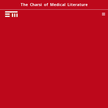
Skip
The Charsi of Medical Literature
to
content