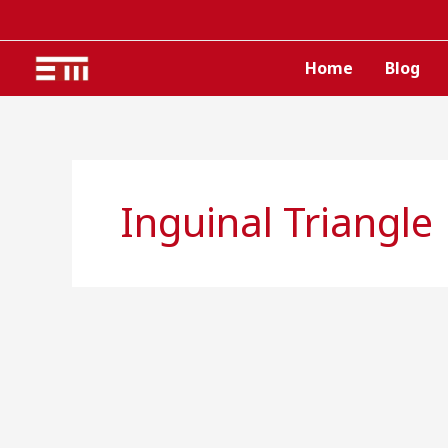
Skip
to
content
Home
Blog
Inguinal Triangle