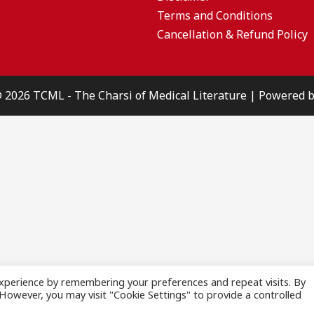
Terms and Conditions
Cancellation & Refund Policy
© 2026 TCML - The Charsi of Medical Literature | Powered
xperience by remembering your preferences and repeat visits. By
. However, you may visit "Cookie Settings" to provide a controlled