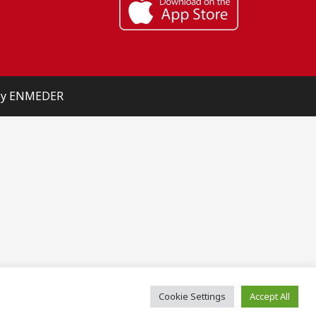
 by ENMEDER
Cookie Settings
Accept All