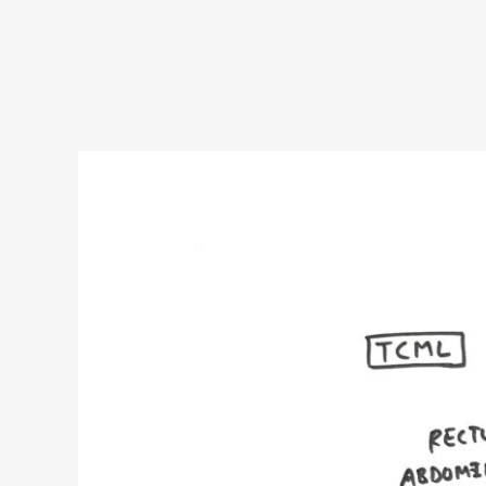
Hesselbach’s
triangle