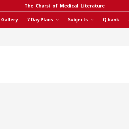
The Charsi of Medical Literature
Gallery
7 Day Plans
Subjects
Q bank