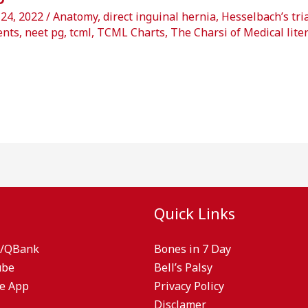
 24, 2022
/
Anatomy
,
direct inguinal hernia
,
Hesselbach’s tri
ents
,
neet pg
,
tcml
,
TCML Charts
,
The Charsi of Medical lite
Quick Links
/QBank
Bones in 7 Day
ube
Bell’s Palsy
e App
Privacy Policy
Disclamer