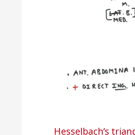
Hesselbach’s trian