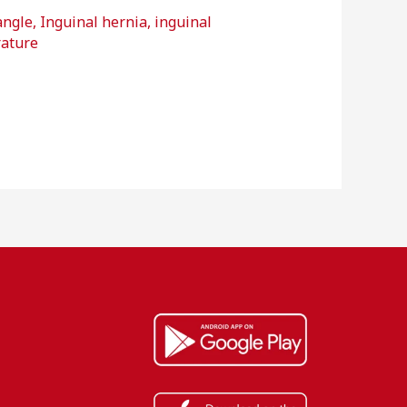
angle
,
Inguinal hernia
,
inguinal
rature