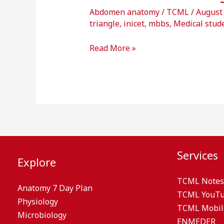
Abdomen anatomy
/
TCML
/
August
triangle
,
inicet
,
mbbs
,
Medical stud
Read More »
Services
Explore
TCML Notes
Anatomy 7 Day Plan
TCML YouT
Physiology
TCML Mobil
Microbiology
ENMEDER