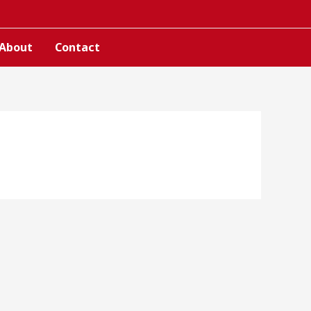
About
Contact