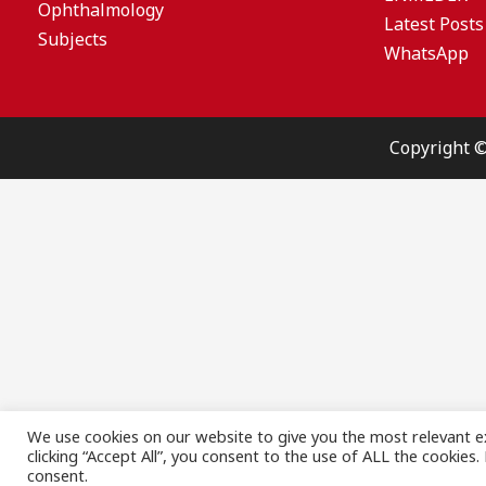
Ophthalmology
Latest Posts
Subjects
WhatsApp
Copyright 
We use cookies on our website to give you the most relevant e
clicking “Accept All”, you consent to the use of ALL the cookies
consent.