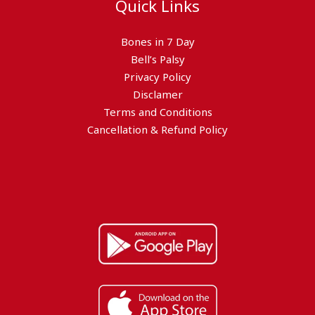
Quick Links
Bones in 7 Day
Bell’s Palsy
Privacy Policy
Disclamer
Terms and Conditions
Cancellation & Refund Policy