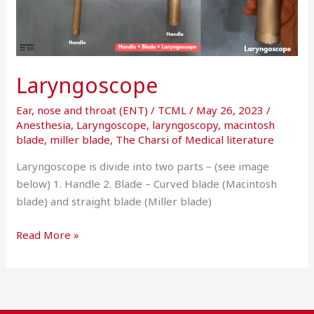
Laryngoscope
Ear, nose and throat (ENT)
/
TCML
/
May 26, 2023
/
Anesthesia
,
Laryngoscope
,
laryngoscopy
,
macintosh
blade
,
miller blade
,
The Charsi of Medical literature
Laryngoscope is divide into two parts – (see image
below) 1. Handle 2. Blade – Curved blade (Macintosh
blade) and straight blade (Miller blade)
Read More »