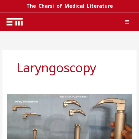
Skip
The Charsi of Medical Literature
to
content
Laryngoscopy
Laryngoscope