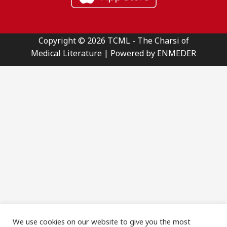
Copyright © 2026 TCML - The Charsi of
Medical Literature | Powered by ENMEDER
We use cookies on our website to give you the most