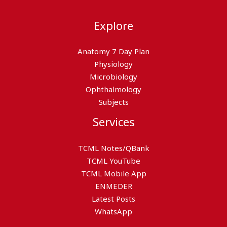
Explore
Anatomy 7 Day Plan
Physiology
Microbiology
Ophthalmology
Subjects
Services
TCML Notes/QBank
TCML YouTube
TCML Mobile App
ENMEDER
Latest Posts
WhatsApp