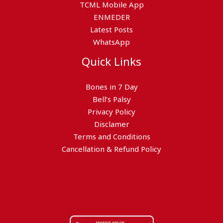
TCML Mobile App
ENMEDER
Latest Posts
WhatsApp
Quick Links
Bones in 7 Day
Bell’s Palsy
Privacy Policy
Disclamer
Terms and Conditions
Cancellation & Refund Policy