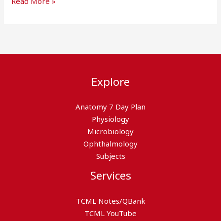
Read More »
Explore
Anatomy 7 Day Plan
Physiology
Microbiology
Ophthalmology
Subjects
Services
TCML Notes/QBank
TCML YouTube