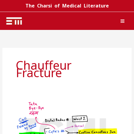
Skip
The Charsi of Medical Literature
to
content
Chauffeur
Fracture
Distal
radius
fracture