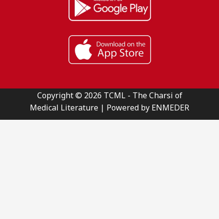
Copyright © 2026 TCML - The Charsi of
Medical Literature | Powered by ENMEDER