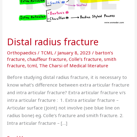
Distal radius fracture
Orthopaedics
/
TCML
/
January 8, 2023
/
barton’s
fracture
,
chauffeur fracture
,
Colle’s fracture
,
smith
fracture
,
tcml
,
The Charsi of Medical literature
Before studying distal radius fracture, it is necessary to
know what’s difference between extra articular fracture
and intra articular fracture? Extra articular fracture v/s
intra articular fracture : 1. Extra articular fracture –
Articular surface (Joint) not involve (see blue line on
radius bone) eg. Colle’s fracture and smith fracture. 2.
Intra articular fracture – […]