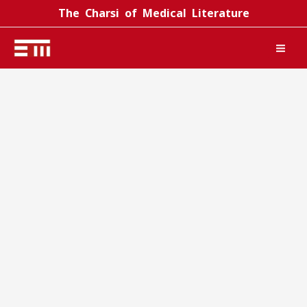
Skip
The Charsi of Medical Literature
to
content