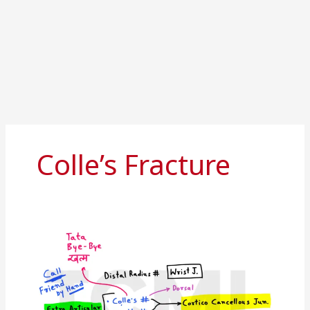
Colle’s Fracture
Distal
radius
fracture