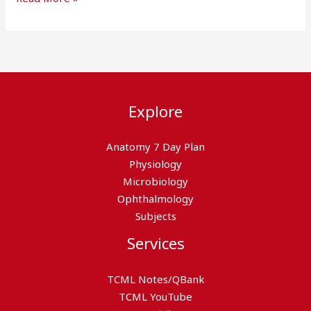
Explore
Anatomy 7 Day Plan
Physiology
Microbiology
Ophthalmology
Subjects
Services
TCML Notes/QBank
TCML YouTube