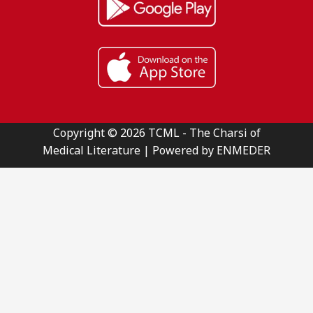
Copyright © 2026 TCML - The Charsi of
Medical Literature | Powered by ENMEDER