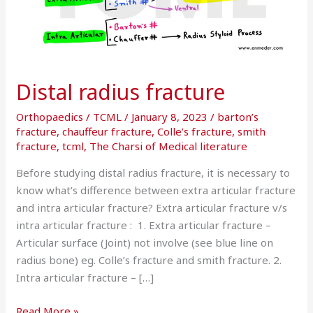
Distal radius fracture
Orthopaedics
/
TCML
/
January 8, 2023
/
barton’s
fracture
,
chauffeur fracture
,
Colle’s fracture
,
smith
fracture
,
tcml
,
The Charsi of Medical literature
Before studying distal radius fracture, it is necessary to
know what’s difference between extra articular fracture
and intra articular fracture? Extra articular fracture v/s
intra articular fracture : 1. Extra articular fracture –
Articular surface (Joint) not involve (see blue line on
radius bone) eg. Colle’s fracture and smith fracture. 2.
Intra articular fracture – […]
Read More »