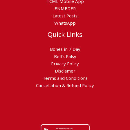
TCML Mobile App
ENMEDER
Latest Posts
WhatsApp
Quick Links
Bones in 7 Day
Bell’s Palsy
Privacy Policy
Disclamer
Terms and Conditions
Cancellation & Refund Policy