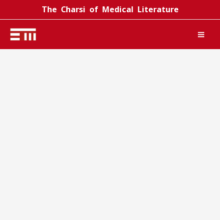
Skip
The Charsi of Medical Literature
to
content