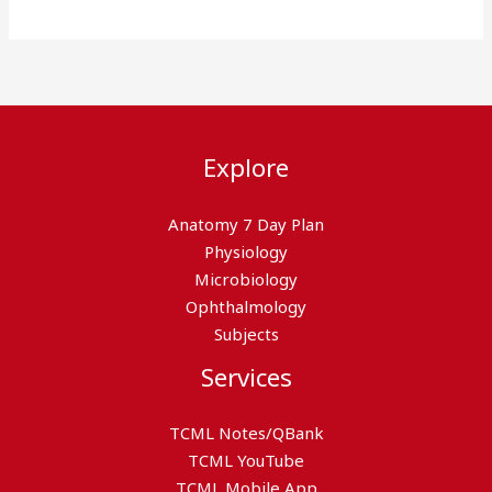
Explore
Anatomy 7 Day Plan
Physiology
Microbiology
Ophthalmology
Subjects
Services
TCML Notes/QBank
TCML YouTube
TCML Mobile App