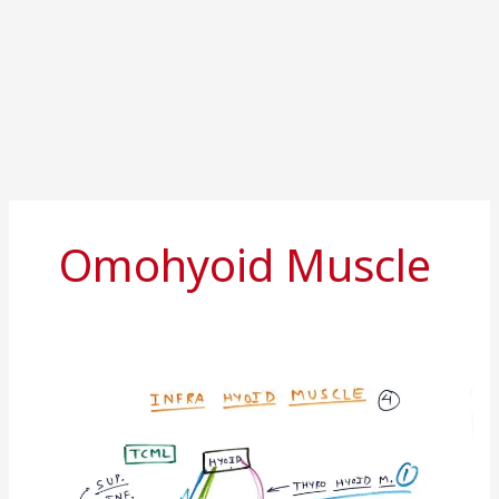
Omohyoid Muscle
Infrahyoid
muscles