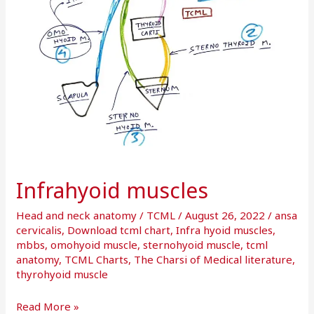
Infrahyoid muscles
Head and neck anatomy
/
TCML
/
August 26, 2022
/
ansa
cervicalis
,
Download tcml chart
,
Infra hyoid muscles
,
mbbs
,
omohyoid muscle
,
sternohyoid muscle
,
tcml
anatomy
,
TCML Charts
,
The Charsi of Medical literature
,
thyrohyoid muscle
Read More »