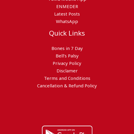
ENMEDER
Latest Posts
WhatsApp
Quick Links
Bones in 7 Day
Bell’s Palsy
Privacy Policy
Disclamer
Terms and Conditions
Cancellation & Refund Policy