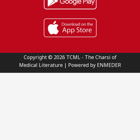
Copyright © 2026 TCML - The Charsi of
Medical Literature | Powered by ENMEDER