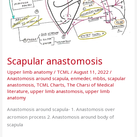
Scapular anastomosis
Upper limb anatomy
/
TCML
/
August 11, 2022
/
Anastomosis around scapula
,
enmeder
,
mbbs
,
scapular
anastomosis
,
TCML Charts
,
The Charsi of Medical
literature
,
upper limb anastomosis
,
upper limb
anatomy
Anastomosis around scapula- 1. Anastomosis over
acromion process 2. Anastomosis around body of
scapula