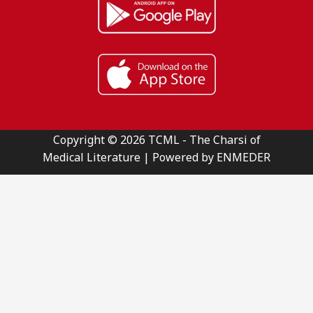
Copyright © 2026 TCML - The Charsi of
Medical Literature | Powered by ENMEDER