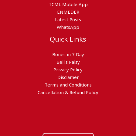
TCML Mobile App
ENMEDER
Latest Posts
WhatsApp
Quick Links
Bones in 7 Day
Bell’s Palsy
Privacy Policy
Disclamer
Terms and Conditions
Cancellation & Refund Policy