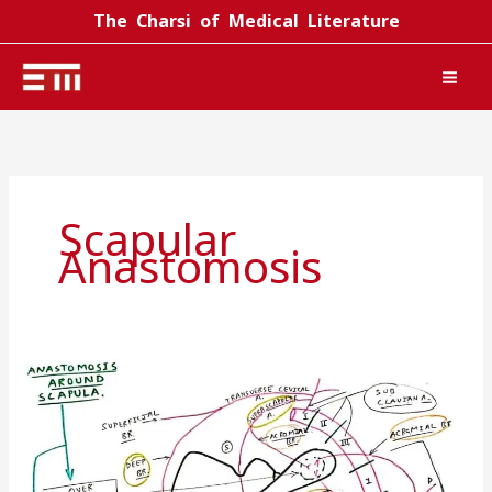
Skip
The Charsi of Medical Literature
to
content
Scapular
Anastomosis
Scapular
anastomosis