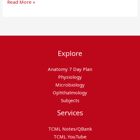
Read More »
Explore
Anatomy 7 Day Plan
Physiology
Microbiology
Ophthalmology
Subjects
Services
TCML Notes/QBank
TCML YouTube