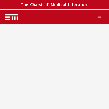
Skip
The Charsi of Medical Literature
to
content