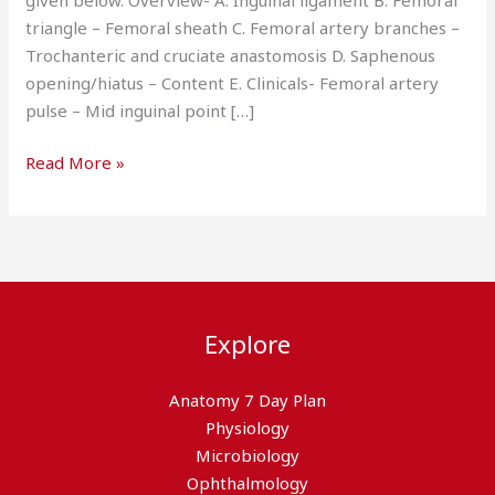
triangle – Femoral sheath C. Femoral artery branches –
Trochanteric and cruciate anastomosis D. Saphenous
opening/hiatus – Content E. Clinicals- Femoral artery
pulse – Mid inguinal point […]
Read More »
Explore
Anatomy 7 Day Plan
Physiology
Microbiology
Ophthalmology