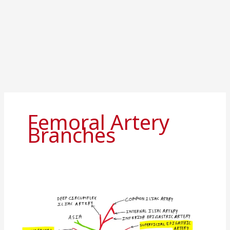
Femoral Artery
Branches
Femoral
artery