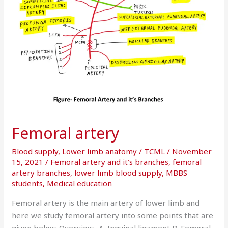
Femoral artery
Blood supply
,
Lower limb anatomy
/
TCML
/
November
15, 2021
/
Femoral artery and it’s branches
,
femoral
artery branches
,
lower limb blood supply
,
MBBS
students
,
Medical education
Femoral artery is the main artery of lower limb and
here we study femoral artery into some points that are
given below. Overview- A. Inguinal ligament B. Femoral