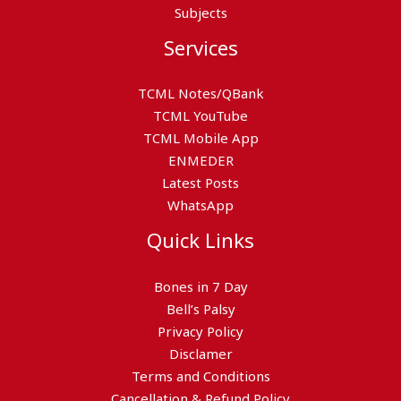
Subjects
Services
TCML Notes/QBank
TCML YouTube
TCML Mobile App
ENMEDER
Latest Posts
WhatsApp
Quick Links
Bones in 7 Day
Bell’s Palsy
Privacy Policy
Disclamer
Terms and Conditions
Cancellation & Refund Policy