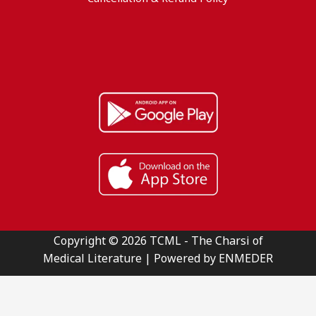
Copyright © 2026 TCML - The Charsi of
Medical Literature | Powered by ENMEDER