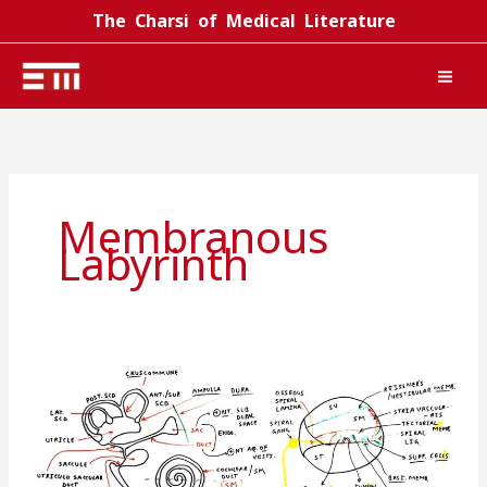
Skip
The Charsi of Medical Literature
to
content
Membranous
Labyrinth
Inner
ear