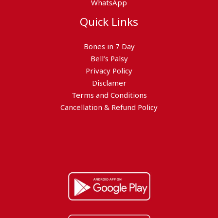
WhatsApp
Quick Links
Bones in 7 Day
Bell’s Palsy
Privacy Policy
Disclamer
Terms and Conditions
Cancellation & Refund Policy