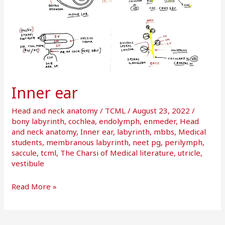
Inner ear
Head and neck anatomy
/
TCML
/
August 23, 2022
/
bony labyrinth
,
cochlea
,
endolymph
,
enmeder
,
Head
and neck anatomy
,
Inner ear
,
labyrinth
,
mbbs
,
Medical
students
,
membranous labyrinth
,
neet pg
,
perilymph
,
saccule
,
tcml
,
The Charsi of Medical literature
,
utricle
,
vestibule
Read More »