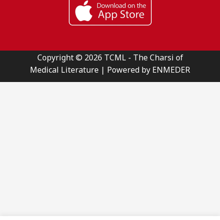
Copyright © 2026 TCML - The Charsi of
Medical Literature | Powered by ENMEDER