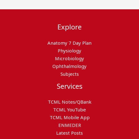
Explore
Anatomy 7 Day Plan
Physiology
Microbiology
Ophthalmology
Subjects
Services
TCML Notes/QBank
TCML YouTube
TCML Mobile App
ENMEDER
Latest Posts