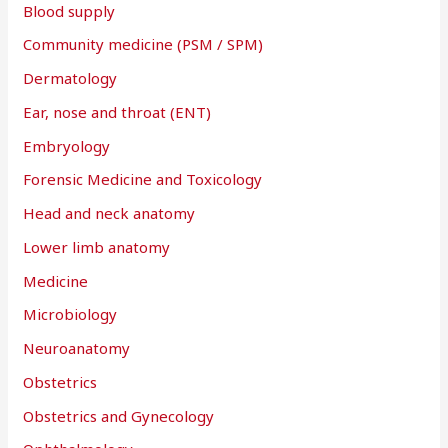
Blood supply
Community medicine (PSM / SPM)
Dermatology
Ear, nose and throat (ENT)
Embryology
Forensic Medicine and Toxicology
Head and neck anatomy
Lower limb anatomy
Medicine
Microbiology
Neuroanatomy
Obstetrics
Obstetrics and Gynecology