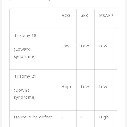
HCG
uE3
MSAFP
Trisomy 18
Low
Low
Low
(Edward
syndrome)
Trisomy 21
High
Low
Low
(Down’s
syndrome)
Neural tube defect
–
–
High