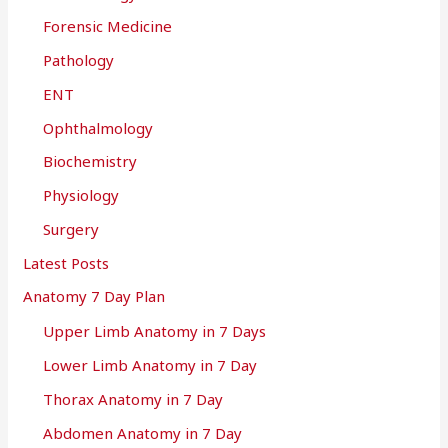
Forensic Medicine
Pathology
ENT
Ophthalmology
Biochemistry
Physiology
Surgery
Latest Posts
Anatomy 7 Day Plan
Upper Limb Anatomy in 7 Days
Lower Limb Anatomy in 7 Day
Thorax Anatomy in 7 Day
Abdomen Anatomy in 7 Day