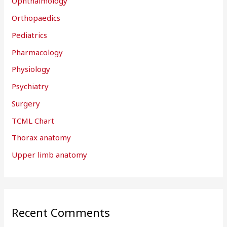
Ophthalmology
Orthopaedics
Pediatrics
Pharmacology
Physiology
Psychiatry
Surgery
TCML Chart
Thorax anatomy
Upper limb anatomy
Recent Comments