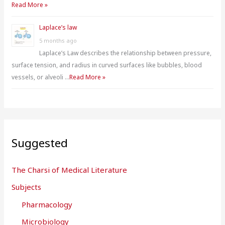
Read More »
Laplace’s law
5 months ago
Laplace’s Law describes the relationship between pressure,
surface tension, and radius in curved surfaces like bubbles, blood
vessels, or alveoli …
Read More »
Suggested
The Charsi of Medical Literature
Subjects
Pharmacology
Microbiology