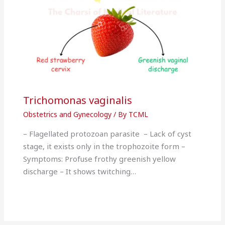
Trichomonas vaginalis
Obstetrics and Gynecology
/ By
TCML
– Flagellated protozoan parasite – Lack of cyst
stage, it exists only in the trophozoite form –
Symptoms: Profuse frothy greenish yellow
discharge – It shows twitching…