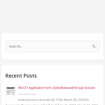
S
e
a
r
Recent Posts
c
h
INI CET Application Form 2026 (Released) for July Session
f
4 months ago
o
Anatomy Ansa cervicalis By TCML March 28, 2026 No
r