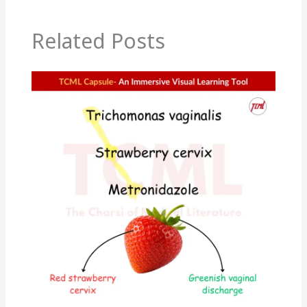
Related Posts