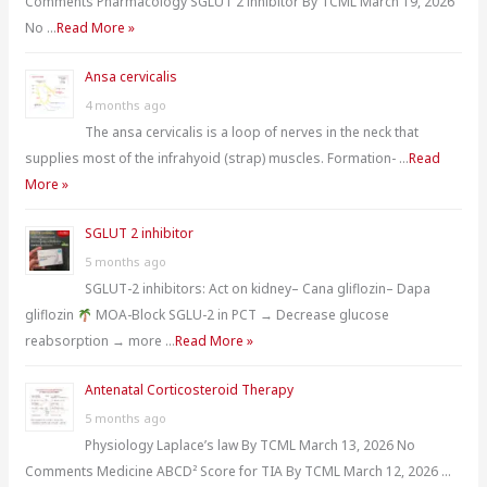
Comments Pharmacology SGLUT 2 inhibitor By TCML March 19, 2026
:
No …
Read More »
Ansa cervicalis
4 months ago
The ansa cervicalis is a loop of nerves in the neck that
supplies most of the infrahyoid (strap) muscles. Formation- …
Read
More »
SGLUT 2 inhibitor
5 months ago
SGLUT-2 inhibitors: Act on kidney– Cana gliflozin– Dapa
gliflozin
MOA-Block SGLU-2 in PCT → Decrease glucose
reabsorption → more …
Read More »
Antenatal Corticosteroid Therapy
5 months ago
Physiology Laplace’s law By TCML March 13, 2026 No
Comments Medicine ABCD² Score for TIA By TCML March 12, 2026 …