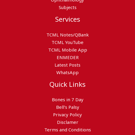
Subjects
Services
TCML Notes/QBank
TCML YouTube
TCML Mobile App
ENMEDER
Latest Posts
WhatsApp
Quick Links
Bones in 7 Day
Bell’s Palsy
Privacy Policy
Disclamer
Terms and Conditions