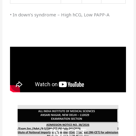
• In down’s syndrome – High hCG, Low PAPP-A
INI CET