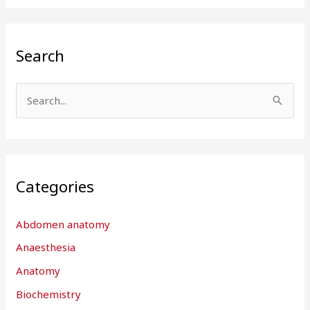
Search
S
e
a
r
Categories
c
h
Abdomen anatomy
f
Anaesthesia
o
r
Anatomy
:
Biochemistry