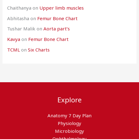
Chaithanya
on
Upper limb muscles
Abhitasha
on
Femur Bone Chart
Tushar Malik
on
Aorta part’s
Kavya
on
Femur Bone Chart
TCML
on
Six Charts
Explore
Anatomy 7 Day Plan
Physiology
Microbiology
Ophthalmology