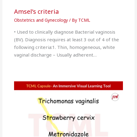
Amsel’s criteria
Obstetrics and Gynecology
/ By
TCML
• Used to clinically diagnose Bacterial vaginosis
(BV). Diagnosis requires at least 3 out of 4 of the
following criteria:1. Thin, homogeneous, white
vaginal discharge – Usually adherent…