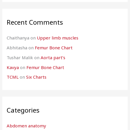
Recent Comments
Chaithanya
on
Upper limb muscles
Abhitasha
on
Femur Bone Chart
Tushar Malik
on
Aorta part’s
Kavya
on
Femur Bone Chart
TCML
on
Six Charts
Categories
Abdomen anatomy