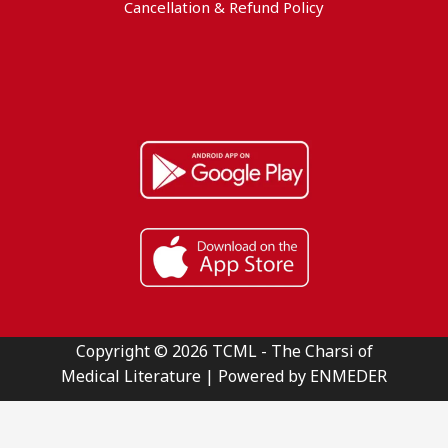
Cancellation & Refund Policy
Copyright © 2026 TCML - The Charsi of
Medical Literature | Powered by ENMEDER