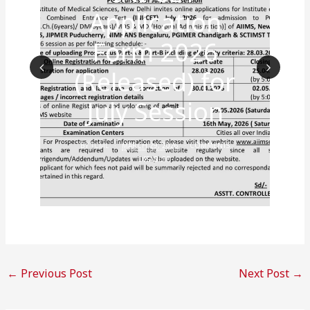
Application
Form 2026
(Released) for
Prev
Nex
July Session
ious
t
BY
TCML
MARCH 29, 2026
COMMENTS
DISABLED
←
Previous Post
Next Post
→