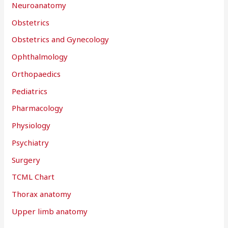
Neuroanatomy
Obstetrics
Obstetrics and Gynecology
Ophthalmology
Orthopaedics
Pediatrics
Pharmacology
Physiology
Psychiatry
Surgery
TCML Chart
Thorax anatomy
Upper limb anatomy