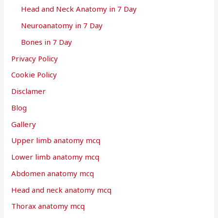
Head and Neck Anatomy in 7 Day
Neuroanatomy in 7 Day
Bones in 7 Day
Privacy Policy
Cookie Policy
Disclamer
Blog
Gallery
Upper limb anatomy mcq
Lower limb anatomy mcq
Abdomen anatomy mcq
Head and neck anatomy mcq
Thorax anatomy mcq