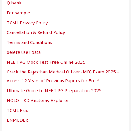
Q bank
For sample
TCML Privacy Policy
Cancellation & Refund Policy
Terms and Conditions
delete user data
NEET PG Mock Test Free Online 2025
Crack the Rajasthan Medical Officer (MO) Exam 2025 –
Access 12 Years of Previous Papers for Free!
Ultimate Guide to NEET PG Preparation 2025
HOLO – 3D Anatomy Explorer
TCML Flux
ENMEDER