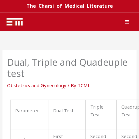
Skip
The Charsi of Medical Literature
to
content
Dual, Triple and Quadeuple
test
Obstetrics and Gynecology
/ By
TCML
Triple
Quadru
Parameter
Dual Test
Test
Test
First
Second
Second