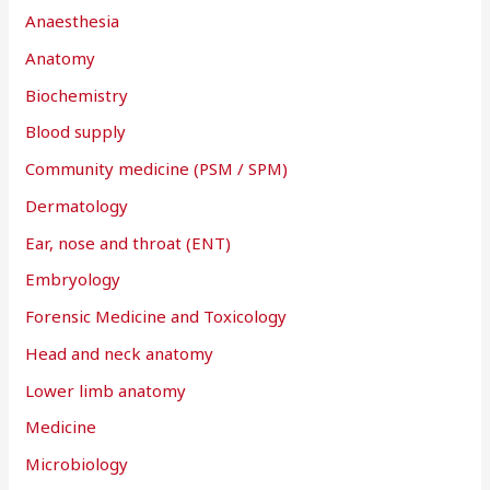
Anaesthesia
Anatomy
Biochemistry
Blood supply
Community medicine (PSM / SPM)
Dermatology
Ear, nose and throat (ENT)
Embryology
Forensic Medicine and Toxicology
Head and neck anatomy
Lower limb anatomy
Medicine
Microbiology