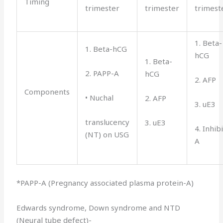
Timing
trimester
trimester
trimest
1. Beta-
1. Beta-hCG
hCG
1. Beta-
2. PAPP-A
hCG
2. AFP
Components
• Nuchal
2. AFP
3. uE3
translucency
3. uE3
4. Inhib
(NT) on USG
A
*PAPP-A (Pregnancy associated plasma protein-A)
Edwards syndrome, Down syndrome and NTD
(Neural tube defect)-