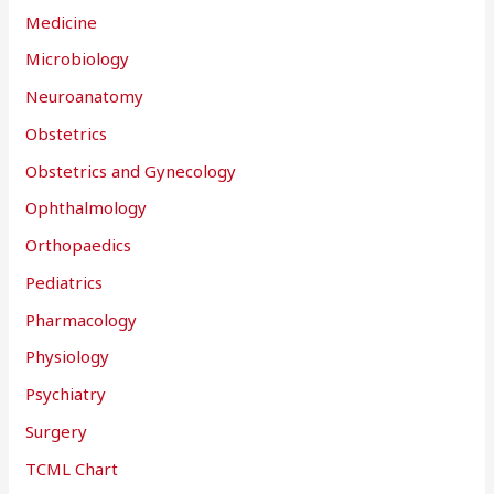
Medicine
Microbiology
Neuroanatomy
Obstetrics
Obstetrics and Gynecology
Ophthalmology
Orthopaedics
Pediatrics
Pharmacology
Physiology
Psychiatry
Surgery
TCML Chart