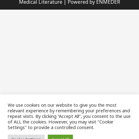
Medical Literature | Powered by ENMEDER
We use cookies on our website to give you the most
relevant experience by remembering your preferences and
repeat visits. By clicking “Accept All”, you consent to the use
of ALL the cookies. However, you may visit "Cookie
Settings" to provide a controlled consent.