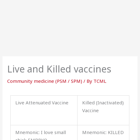
Live and Killed vaccines
Community medicine (PSM / SPM)
/ By
TCML
Live Attenuated Vaccine
Killed (Inactivated)
Vaccine
Mnemonic: I love small
Mnemonic: KILLED
chick EMBRYO