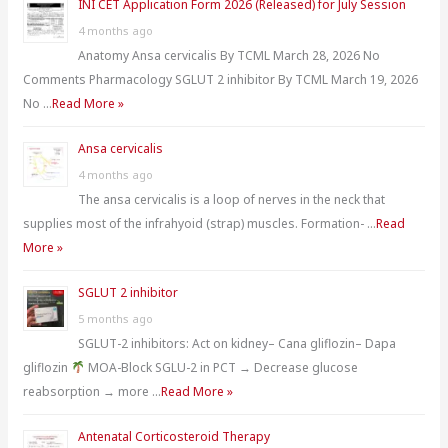
INI CET Application Form 2026 (Released) for July Session
f
4 months ago
o
Anatomy Ansa cervicalis By TCML March 28, 2026 No
r
Comments Pharmacology SGLUT 2 inhibitor By TCML March 19, 2026
:
No …
Read More »
Ansa cervicalis
4 months ago
The ansa cervicalis is a loop of nerves in the neck that
supplies most of the infrahyoid (strap) muscles. Formation- …
Read
More »
SGLUT 2 inhibitor
5 months ago
SGLUT-2 inhibitors: Act on kidney– Cana gliflozin– Dapa
gliflozin
MOA-Block SGLU-2 in PCT → Decrease glucose
reabsorption → more …
Read More »
Antenatal Corticosteroid Therapy