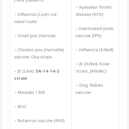
– Kyasanur forest
– Influenza (Live): via
disease (KFD)
nasal route
– Inactivated polio
– Small pox (Variola)
vaccine (IPV)
– Chicken pox (Varicella)
– Influenza (Killed)
vaccine: Oka strain
– JE (Killed, Kolar
– JE (Live):
SA-14-14-2
strain, JANVAC)
strain
– Dog: Rabies
– Measles / MR
vaccine
– BCG
– Rotavirus vaccine (RVV)