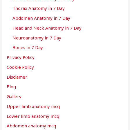
Thorax Anatomy in 7 Day
Abdomen Anatomy in 7 Day
Head and Neck Anatomy in 7 Day
Neuroanatomy in 7 Day
Bones in 7 Day
Privacy Policy
Cookie Policy
Disclamer
Blog
Gallery
Upper limb anatomy mcq
Lower limb anatomy mcq
Abdomen anatomy mcq