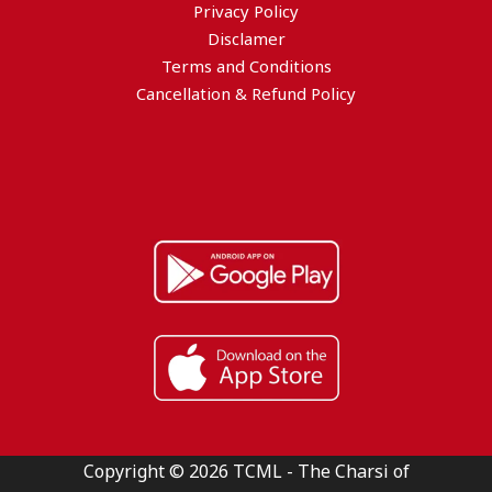
Privacy Policy
Disclamer
Terms and Conditions
Cancellation & Refund Policy
Copyright © 2026 TCML - The Charsi of