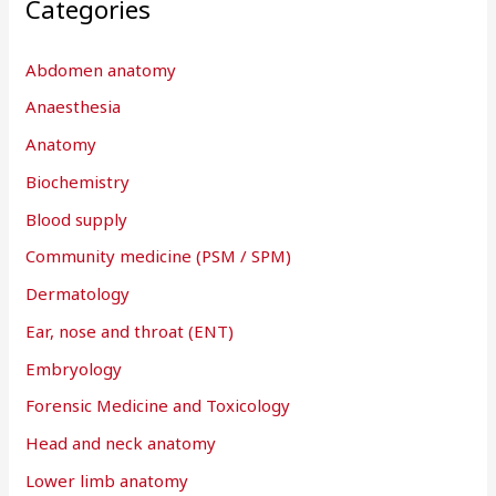
Categories
Abdomen anatomy
Anaesthesia
Anatomy
Biochemistry
Blood supply
Community medicine (PSM / SPM)
Dermatology
Ear, nose and throat (ENT)
Embryology
Forensic Medicine and Toxicology
Head and neck anatomy
Lower limb anatomy