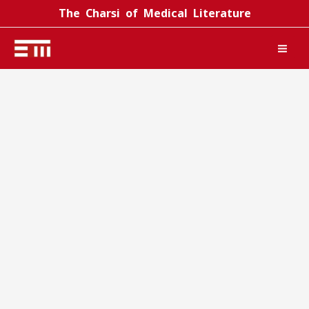
Skip
The Charsi of Medical Literature
to
content