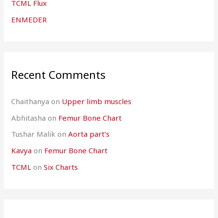
TCML Flux
ENMEDER
Recent Comments
Chaithanya
on
Upper limb muscles
Abhitasha
on
Femur Bone Chart
Tushar Malik
on
Aorta part’s
Kavya
on
Femur Bone Chart
TCML
on
Six Charts