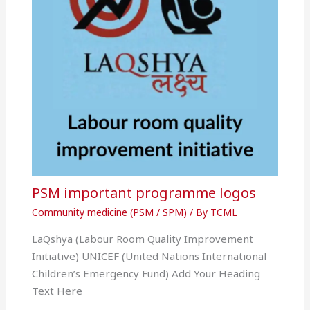
PSM important programme logos
Community medicine (PSM / SPM)
/ By
TCML
LaQshya (Labour Room Quality Improvement
Initiative) UNICEF (United Nations International
Children’s Emergency Fund) Add Your Heading
Text Here