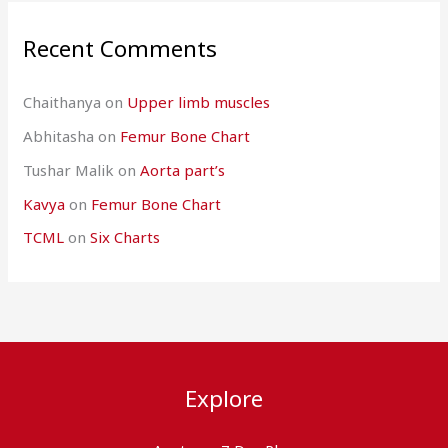
Recent Comments
Chaithanya
on
Upper limb muscles
Abhitasha
on
Femur Bone Chart
Tushar Malik
on
Aorta part’s
Kavya
on
Femur Bone Chart
TCML
on
Six Charts
Explore