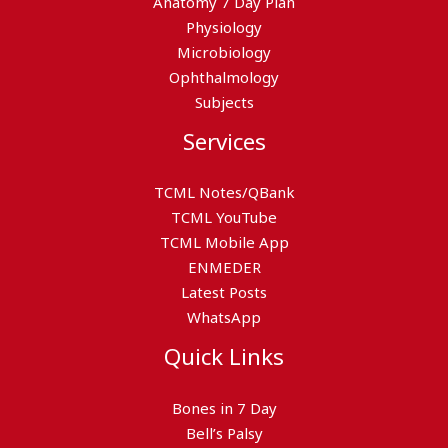
Anatomy 7 Day Plan
Physiology
Microbiology
Ophthalmology
Subjects
Services
TCML Notes/QBank
TCML YouTube
TCML Mobile App
ENMEDER
Latest Posts
WhatsApp
Quick Links
Bones in 7 Day
Bell’s Palsy