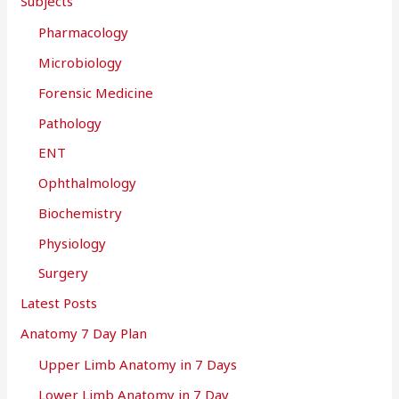
Subjects
Pharmacology
Microbiology
Forensic Medicine
Pathology
ENT
Ophthalmology
Biochemistry
Physiology
Surgery
Latest Posts
Anatomy 7 Day Plan
Upper Limb Anatomy in 7 Days
Lower Limb Anatomy in 7 Day