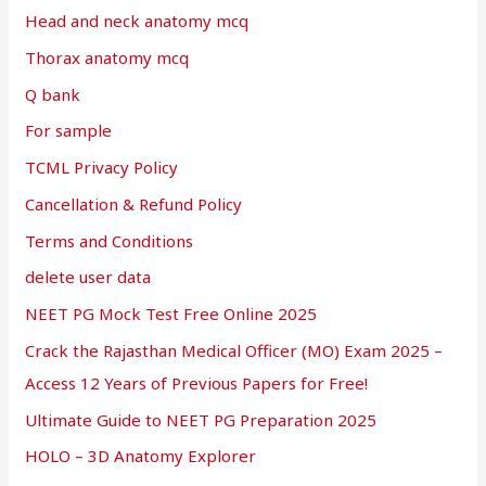
Head and neck anatomy mcq
Thorax anatomy mcq
Q bank
For sample
TCML Privacy Policy
Cancellation & Refund Policy
Terms and Conditions
delete user data
NEET PG Mock Test Free Online 2025
Crack the Rajasthan Medical Officer (MO) Exam 2025 –
Access 12 Years of Previous Papers for Free!
Ultimate Guide to NEET PG Preparation 2025
HOLO – 3D Anatomy Explorer