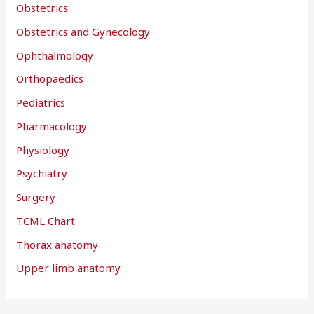
Obstetrics
Obstetrics and Gynecology
Ophthalmology
Orthopaedics
Pediatrics
Pharmacology
Physiology
Psychiatry
Surgery
TCML Chart
Thorax anatomy
Upper limb anatomy