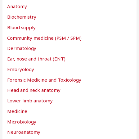
r
Anatomy
:
Biochemistry
Blood supply
Community medicine (PSM / SPM)
Dermatology
Ear, nose and throat (ENT)
Embryology
Forensic Medicine and Toxicology
Head and neck anatomy
Lower limb anatomy
Medicine
Microbiology
Neuroanatomy