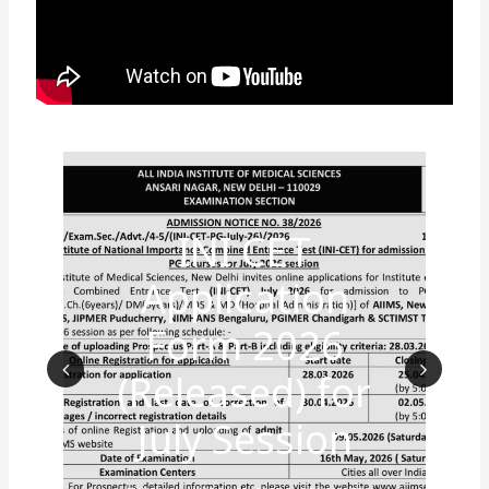
INI CET
Application
Form 2026
(Released) for
Prev
Nex
July Session
ious
t