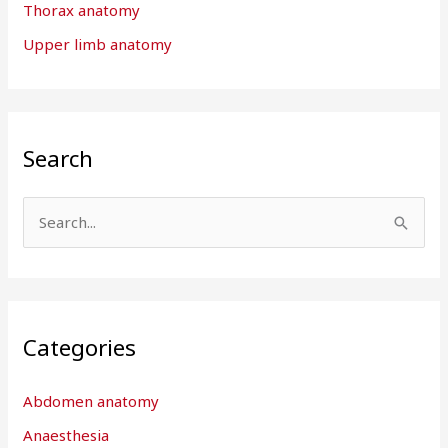
Thorax anatomy
Upper limb anatomy
Search
S
e
a
r
Categories
c
h
Abdomen anatomy
f
Anaesthesia
o