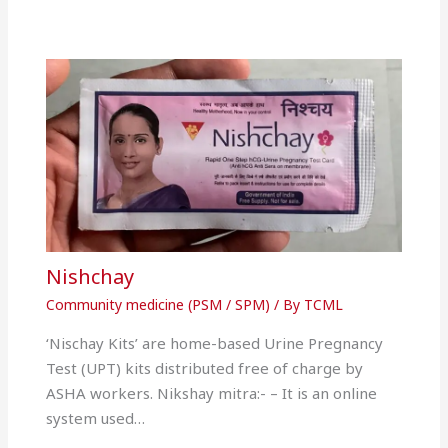
Nishchay
Community medicine (PSM / SPM)
/ By
TCML
‘Nischay Kits’ are home-based Urine Pregnancy
Test (UPT) kits distributed free of charge by
ASHA workers. Nikshay mitra:- – It is an online
system used…