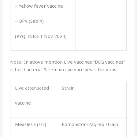
– Yellow fever vaccine
– OPV (Sabin)
(PYQ: INICET Nov 2024)
Note- In above mention Live vaccines “BCG vaccines”
is for ‘bacteria’ & remain live vaccines is for virus.
Live attenuated
Strain
vaccine
Measles’s (s/c)
Edmonston-Zagreb strain