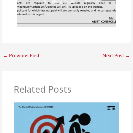
BY
TCML
MARCH 29, 2026
COMMENTS
DISABLED
←
Previous Post
Next Post
→
Related Posts