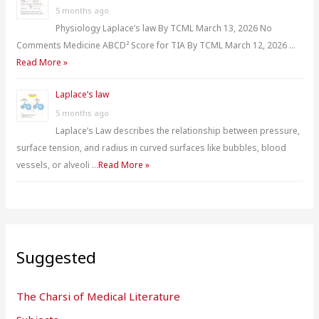
5 months ago
Physiology Laplace’s law By TCML March 13, 2026 No
Comments Medicine ABCD² Score for TIA By TCML March 12, 2026 …
Read More »
Laplace’s law
5 months ago
Laplace’s Law describes the relationship between pressure,
surface tension, and radius in curved surfaces like bubbles, blood
vessels, or alveoli …
Read More »
Suggested
The Charsi of Medical Literature