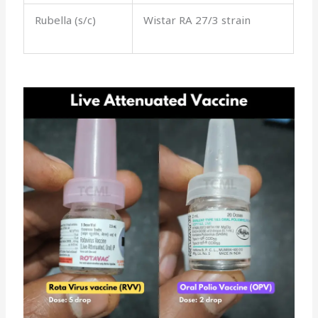
Rubella (s/c)
Wistar RA 27/3 strain