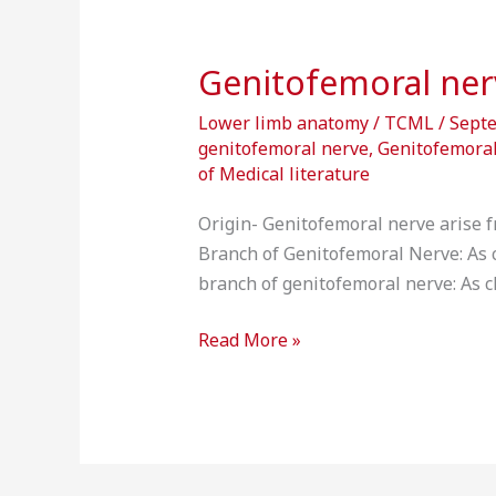
Genitofemoral ner
Lower limb anatomy
/
TCML
/
Sept
genitofemoral nerve
,
Genitofemoral
of Medical literature
Origin- Genitofemoral nerve arise fr
Branch of Genitofemoral Nerve: As cle
branch of genitofemoral nerve: As cle
Read More »