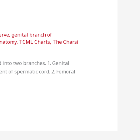
erve
,
genital branch of
anatomy
,
TCML Charts
,
The Charsi
 into two branches. 1. Genital
tent of spermatic cord. 2. Femoral