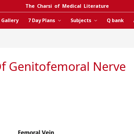
The Charsi of Medical Literature
Gallery
7 Day Plans
Subjects
Q bank
f Genitofemoral Nerve