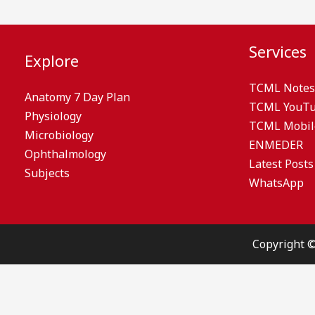
Services
Explore
TCML Notes
Anatomy 7 Day Plan
TCML YouT
Physiology
TCML Mobil
Microbiology
ENMEDER
Ophthalmology
Latest Posts
Subjects
WhatsApp
Copyright 