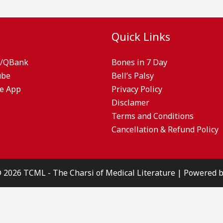
Quick Links
/QBank
Bones in 7 Day
ube
Bell’s Palsy
e App
Privacy Policy
Disclamer
Terms and Conditions
Cancellation & Refund Policy
© 2026 TCML - The Charsi of Medical Literature | Powered