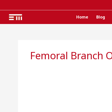
Skip
to
content
Home
Blog
Femoral Branch O
Genitofemoral
nerve