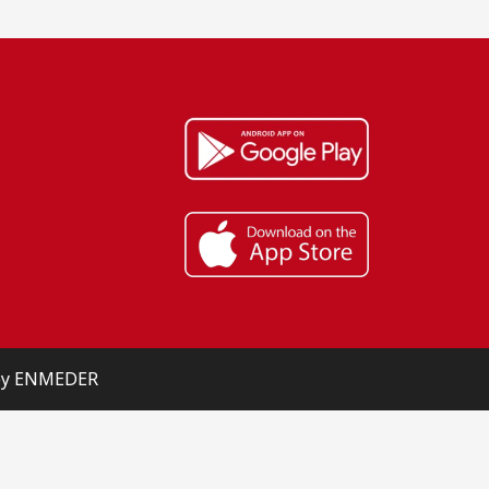
 by ENMEDER