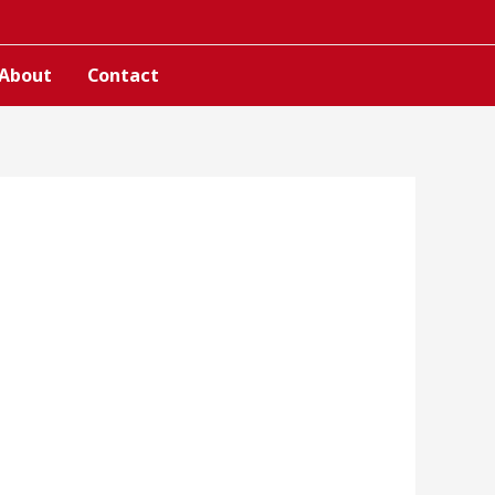
About
Contact