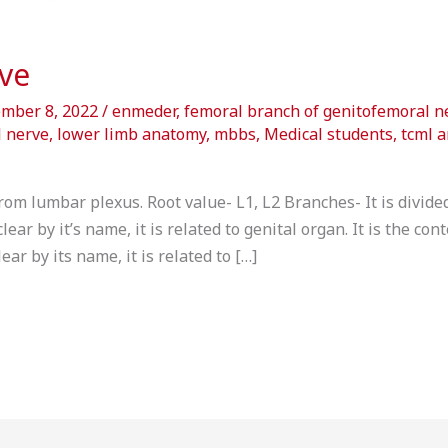
ve
ember 8, 2022
/
enmeder
,
femoral branch of genitofemoral n
 nerve
,
lower limb anatomy
,
mbbs
,
Medical students
,
tcml 
om lumbar plexus. Root value- L1, L2 Branches- It is divided
ar by it’s name, it is related to genital organ. It is the con
ar by its name, it is related to […]