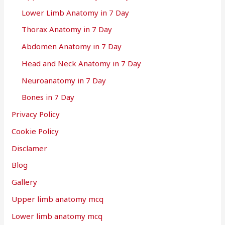
Lower Limb Anatomy in 7 Day
Thorax Anatomy in 7 Day
Abdomen Anatomy in 7 Day
Head and Neck Anatomy in 7 Day
Neuroanatomy in 7 Day
Bones in 7 Day
Privacy Policy
Cookie Policy
Disclamer
Blog
Gallery
Upper limb anatomy mcq
Lower limb anatomy mcq