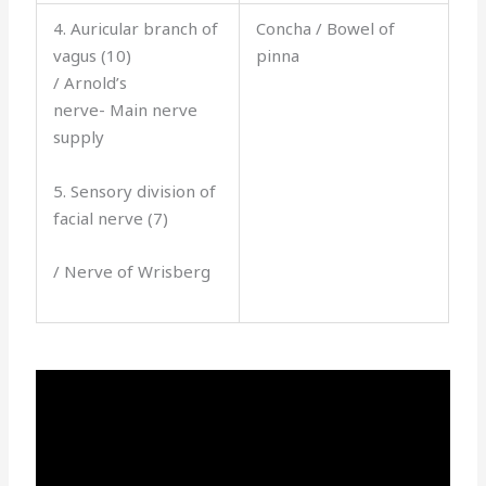
4. Auricular branch of
Concha / Bowel of
vagus (10)
pinna
/ Arnold’s
nerve- Main nerve
supply
5. Sensory division of
facial nerve (7)
/ Nerve of Wrisberg