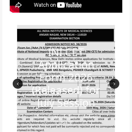
INI CET
Application
Form 2026
(Released) for
Prev
Nex
July Session
ious
t
BY
TCML
MARCH 29, 2026
COMMENTS
DISABLED