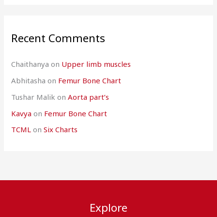
Recent Comments
Chaithanya
on
Upper limb muscles
Abhitasha
on
Femur Bone Chart
Tushar Malik
on
Aorta part’s
Kavya
on
Femur Bone Chart
TCML
on
Six Charts
Explore