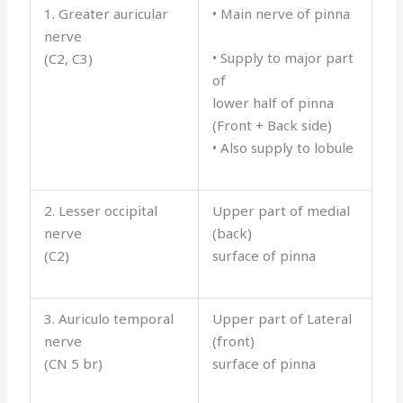
1. Greater auricular
• Main nerve of pinna
nerve
• Supply to major part
(C2, C3)
of
lower half of pinna
(Front + Back side)
• Also supply to lobule
2. Lesser occipital
Upper part of medial
nerve
(back)
(C2)
surface of pinna
3. Auriculo temporal
Upper part of Lateral
nerve
(front)
(CN 5 br)
surface of pinna