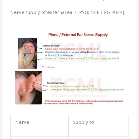
Nerve supply of external ear- [PYQ: NEET PG 2024]
Nerve
Supply to