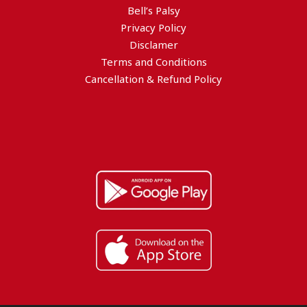
Bell’s Palsy
Privacy Policy
Disclamer
Terms and Conditions
Cancellation & Refund Policy