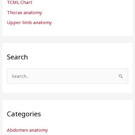
TCML Chart
Thorax anatomy
Upper limb anatomy
Search
S
e
a
r
Categories
c
h
Abdomen anatomy
f