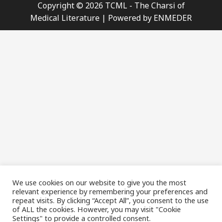
Copyright © 2026 TCML - The Charsi of
Medical Literature | Powered by ENMEDER
We use cookies on our website to give you the most
relevant experience by remembering your preferences and
repeat visits. By clicking “Accept All”, you consent to the use
of ALL the cookies. However, you may visit "Cookie
Settings" to provide a controlled consent.