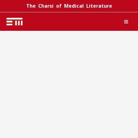
Skip
The Charsi of Medical Literature
to
content