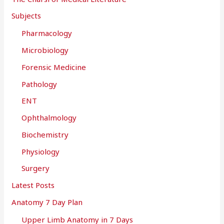
Subjects
Pharmacology
Microbiology
Forensic Medicine
Pathology
ENT
Ophthalmology
Biochemistry
Physiology
Surgery
Latest Posts
Anatomy 7 Day Plan
Upper Limb Anatomy in 7 Days