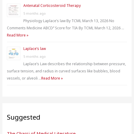
Antenatal Corticosteroid Therapy
5 months ago
Physiology Laplace’s law By TCML March 13, 2026 No
Comments Medicine ABCD² Score for TIA By TCML March 12, 2026 …
Read More »
Laplace’s law
5 months ago
Laplace’s Law describes the relationship between pressure,
surface tension, and radius in curved surfaces like bubbles, blood
vessels, or alveoli …
Read More »
Suggested
The Charsi of Medical Literature