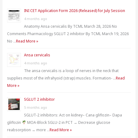
h
INI CET Application Form 2026 (Released) for July Session
f
4 months ago
o
Anatomy Ansa cervicalis By TCML March 28, 2026 No
r
Comments Pharmacology SGLUT 2 inhibitor By TCML March 19, 2026
:
No …
Read More »
Ansa cervicalis
4 months ago
The ansa cervicalis is a loop of nerves in the neck that
supplies most of the infrahyoid (strap) muscles. Formation- …
Read
More »
SGLUT 2 inhibitor
5 months ago
SGLUT-2 inhibitors: Act on kidney– Cana gliflozin– Dapa
gliflozin
MOA-Block SGLU-2 in PCT → Decrease glucose
reabsorption → more …
Read More »