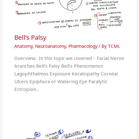
Bell’s Palsy
Anatomy
,
Neuroanatomy
,
Pharmacology
/ By
TCML
Overview: In this topic we covered – Facial Nerve
branches Bell’s Palsy Bell’s Phenomenon
Lagophthalmos Exposure Keratopathy Corneal
Ulcers Epiphora or Watering Eye Paralytic
Ectropion…