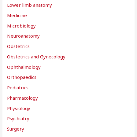
Lower limb anatomy
Medicine
Microbiology
Neuroanatomy
Obstetrics
Obstetrics and Gynecology
Ophthalmology
Orthopaedics
Pediatrics
Pharmacology
Physiology
Psychiatry
Surgery