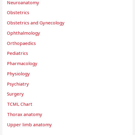
Neuroanatomy
Obstetrics
Obstetrics and Gynecology
Ophthalmology
Orthopaedics
Pediatrics
Pharmacology
Physiology
Psychiatry
Surgery
TCML Chart
Thorax anatomy
Upper limb anatomy