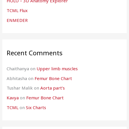
HOLO – 3D Anatomy Explorer
TCML Flux
ENMEDER
Recent Comments
Chaithanya
on
Upper limb muscles
Abhitasha
on
Femur Bone Chart
Tushar Malik
on
Aorta part’s
Kavya
on
Femur Bone Chart
TCML
on
Six Charts