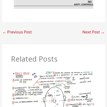
←
Previous Post
Next Post
→
Related Posts