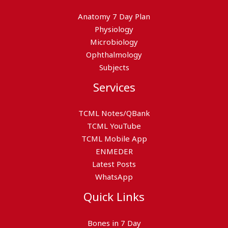
Anatomy 7 Day Plan
Physiology
Microbiology
Ophthalmology
Subjects
Services
TCML Notes/QBank
TCML YouTube
TCML Mobile App
ENMEDER
Latest Posts
WhatsApp
Quick Links
Bones in 7 Day