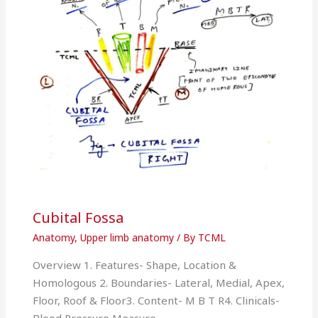
Cubital Fossa
Anatomy
,
Upper limb anatomy
/ By
TCML
Overview 1. Features- Shape, Location &
Homologous 2. Boundaries- Lateral, Medial, Apex,
Floor, Roof & Floor3. Content- M B T R4. Clinicals-