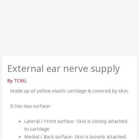
External ear nerve supply
By
TCML
Made up of yellow elastic cartilage & covered by skin.
It has two surface-
Lateral / Front surface- Skin is closely attached
to cartilage
Medial / Back surface- Skin is loosely attached