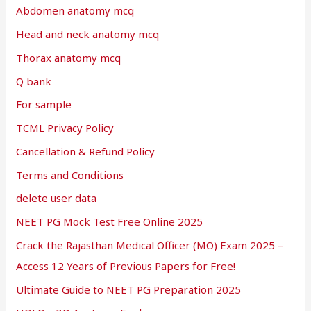
Abdomen anatomy mcq
Head and neck anatomy mcq
Thorax anatomy mcq
Q bank
For sample
TCML Privacy Policy
Cancellation & Refund Policy
Terms and Conditions
delete user data
NEET PG Mock Test Free Online 2025
Crack the Rajasthan Medical Officer (MO) Exam 2025 –
Access 12 Years of Previous Papers for Free!
Ultimate Guide to NEET PG Preparation 2025