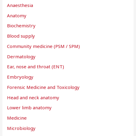
Anaesthesia
o
r
Anatomy
:
Biochemistry
Blood supply
Community medicine (PSM / SPM)
Dermatology
Ear, nose and throat (ENT)
Embryology
Forensic Medicine and Toxicology
Head and neck anatomy
Lower limb anatomy
Medicine
Microbiology