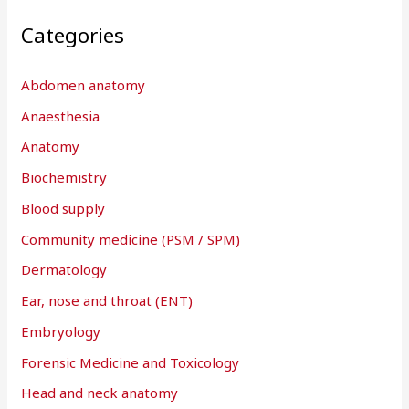
Categories
Abdomen anatomy
Anaesthesia
Anatomy
Biochemistry
Blood supply
Community medicine (PSM / SPM)
Dermatology
Ear, nose and throat (ENT)
Embryology
Forensic Medicine and Toxicology
Head and neck anatomy