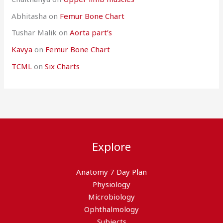
Abhitasha
on
Femur Bone Chart
Tushar Malik
on
Aorta part’s
Kavya
on
Femur Bone Chart
TCML
on
Six Charts
Explore
Anatomy 7 Day Plan
Physiology
Microbiology
Ophthalmology
Subjects