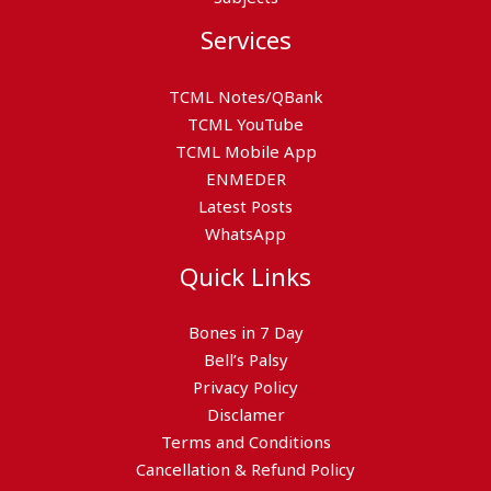
Services
TCML Notes/QBank
TCML YouTube
TCML Mobile App
ENMEDER
Latest Posts
WhatsApp
Quick Links
Bones in 7 Day
Bell’s Palsy
Privacy Policy
Disclamer
Terms and Conditions
Cancellation & Refund Policy