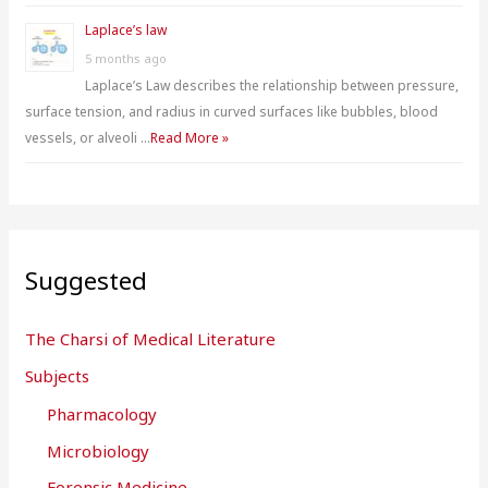
Laplace’s law
5 months ago
Laplace’s Law describes the relationship between pressure,
surface tension, and radius in curved surfaces like bubbles, blood
vessels, or alveoli …
Read More »
Suggested
The Charsi of Medical Literature
Subjects
Pharmacology
Microbiology
Forensic Medicine