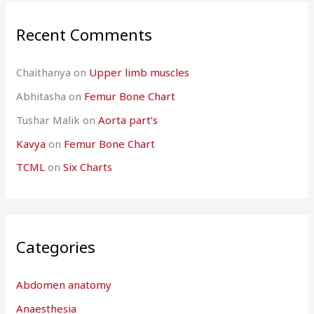
Recent Comments
Chaithanya
on
Upper limb muscles
Abhitasha
on
Femur Bone Chart
Tushar Malik
on
Aorta part’s
Kavya
on
Femur Bone Chart
TCML
on
Six Charts
Categories
Abdomen anatomy
Anaesthesia