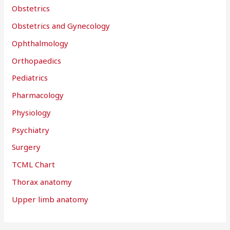
Obstetrics
Obstetrics and Gynecology
Ophthalmology
Orthopaedics
Pediatrics
Pharmacology
Physiology
Psychiatry
Surgery
TCML Chart
Thorax anatomy
Upper limb anatomy