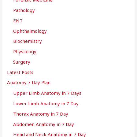
Pathology
ENT
Ophthalmology
Biochemistry
Physiology
Surgery
Latest Posts
Anatomy 7 Day Plan
Upper Limb Anatomy in 7 Days
Lower Limb Anatomy in 7 Day
Thorax Anatomy in 7 Day
Abdomen Anatomy in 7 Day
Head and Neck Anatomy in 7 Day