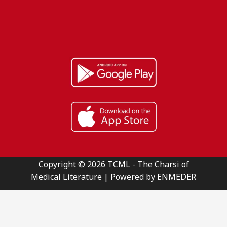
Copyright © 2026 TCML - The Charsi of
Medical Literature | Powered by ENMEDER