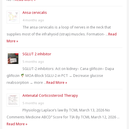
Ansa cervicalis
4 months ago
The ansa cervicalis is a loop of nerves in the neck that
supplies most of the infrahyoid (strap) muscles. Formation- …
Read
More »
SGLUT 2 inhibitor
5 months ago
SGLUT-2 inhibitors: Act on kidney– Cana gliflozin– Dapa
gliflozin
MOA-Block SGLU-2 in PCT → Decrease glucose
reabsorption → more …
Read More »
Antenatal Corticosteroid Therapy
5 months ago
Physiology Laplace’s law By TCML March 13, 2026 No
Comments Medicine ABCD² Score for TIA By TCML March 12, 2026 …
Read More »