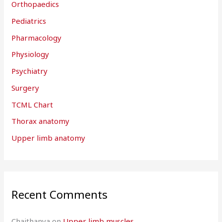
Orthopaedics
Pediatrics
Pharmacology
Physiology
Psychiatry
Surgery
TCML Chart
Thorax anatomy
Upper limb anatomy
Recent Comments
Chaithanya
on
Upper limb muscles