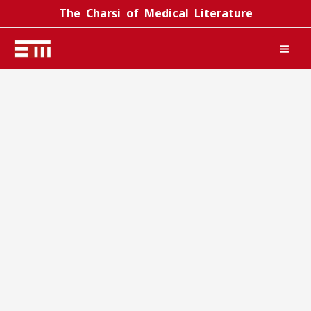
Skip
The Charsi of Medical Literature
to
content