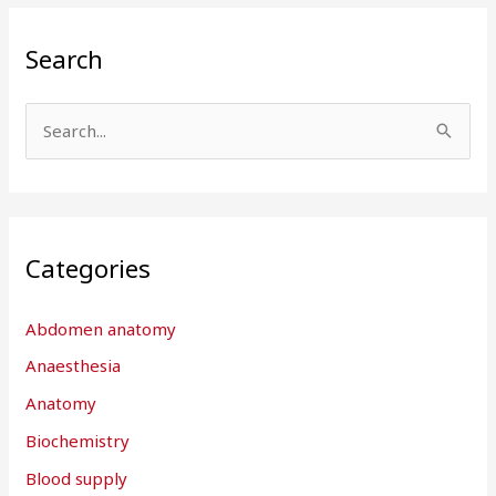
Search
S
e
a
r
Categories
c
h
Abdomen anatomy
f
Anaesthesia
o
r
Anatomy
:
Biochemistry
Blood supply