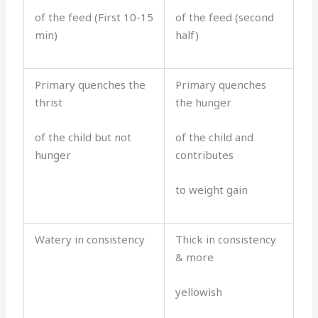
of the feed (First 10-15
of the feed (second
min)
half)
Primary quenches the
Primary quenches
thrist
the hunger
of the child but not
of the child and
hunger
contributes
to weight gain
Watery in consistency
Thick in consistency
& more
yellowish