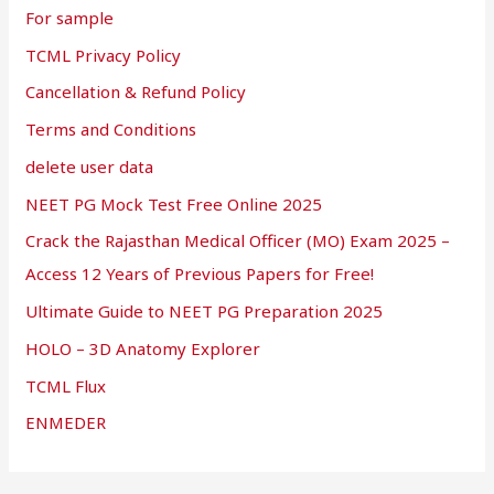
For sample
TCML Privacy Policy
Cancellation & Refund Policy
Terms and Conditions
delete user data
NEET PG Mock Test Free Online 2025
Crack the Rajasthan Medical Officer (MO) Exam 2025 –
Access 12 Years of Previous Papers for Free!
Ultimate Guide to NEET PG Preparation 2025
HOLO – 3D Anatomy Explorer
TCML Flux
ENMEDER