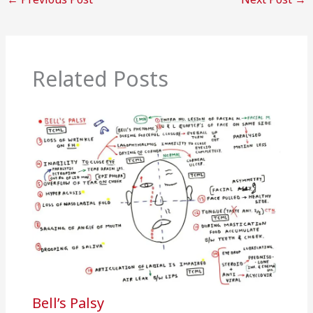
Related Posts
Bell’s Palsy