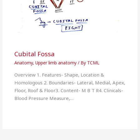
Cubital Fossa
Anatomy
,
Upper limb anatomy
/ By
TCML
Overview 1. Features- Shape, Location &
Homologous 2. Boundaries- Lateral, Medial, Apex,
Floor, Roof & Floor3. Content- M B T R4. Clinicals-
Blood Pressure Measure,…