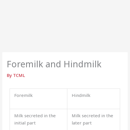
Foremilk and Hindmilk
By
TCML
Foremilk
Hindmilk
Milk secreted in the
Milk secreted in the
initial part
later part