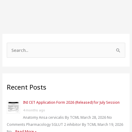
S
e
a
r
Recent Posts
c
h
INI CET Application Form 2026 (Released) for July Session
f
4 months ago
o
Anatomy Ansa cervicalis By TCML March 28, 2026 No
r
Comments Pharmacology SGLUT 2 inhibitor By TCML March 19, 2026
:
No …
Read More »