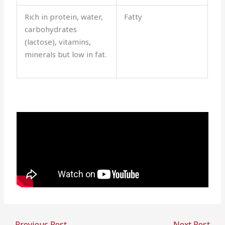
Rich in protein, water,
Fatty
carbohydrates
(lactose), vitamins,
minerals but low in fat.
←
Previous Post
Next Post
→