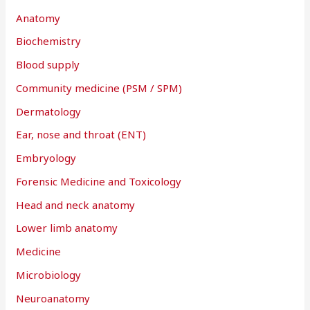
Anatomy
Biochemistry
Blood supply
Community medicine (PSM / SPM)
Dermatology
Ear, nose and throat (ENT)
Embryology
Forensic Medicine and Toxicology
Head and neck anatomy
Lower limb anatomy
Medicine
Microbiology
Neuroanatomy