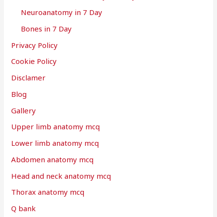
Neuroanatomy in 7 Day
Bones in 7 Day
Privacy Policy
Cookie Policy
Disclamer
Blog
Gallery
Upper limb anatomy mcq
Lower limb anatomy mcq
Abdomen anatomy mcq
Head and neck anatomy mcq
Thorax anatomy mcq
Q bank