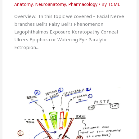
Anatomy
,
Neuroanatomy
,
Pharmacology
/ By
TCML
Overview: In this topic we covered – Facial Nerve
branches Bell’s Palsy Bell’s Phenomenon
Lagophthalmos Exposure Keratopathy Corneal
Ulcers Epiphora or Watering Eye Paralytic
Ectropion…