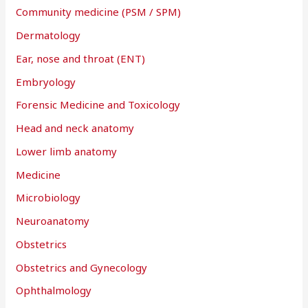
Community medicine (PSM / SPM)
Dermatology
Ear, nose and throat (ENT)
Embryology
Forensic Medicine and Toxicology
Head and neck anatomy
Lower limb anatomy
Medicine
Microbiology
Neuroanatomy
Obstetrics
Obstetrics and Gynecology
Ophthalmology