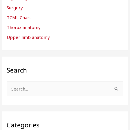
Surgery
TCML Chart
Thorax anatomy
Upper limb anatomy
Search
S
e
a
r
Categories
c