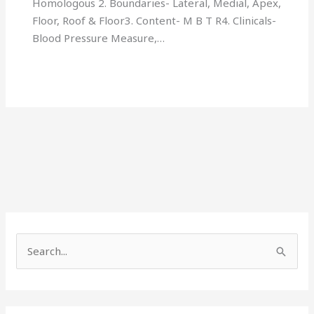
Homologous 2. Boundaries- Lateral, Medial, Apex,
Floor, Roof & Floor3. Content- M B T R4. Clinicals-
Blood Pressure Measure,…
S
e
a