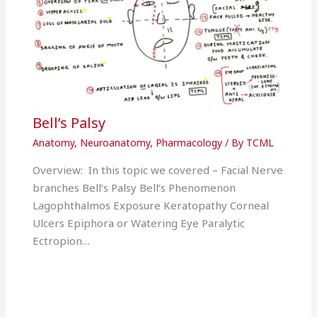
Bell’s Palsy
Anatomy
,
Neuroanatomy
,
Pharmacology
/ By
TCML
Overview: In this topic we covered – Facial Nerve
branches Bell’s Palsy Bell’s Phenomenon
Lagophthalmos Exposure Keratopathy Corneal
Ulcers Epiphora or Watering Eye Paralytic
Ectropion…