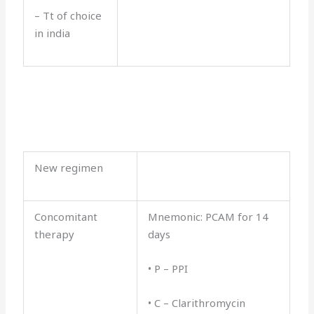
– Tt of choice
in india
New regimen
Concomitant
Mnemonic: PCAM for 14
therapy
days
• P – PPI
• C – Clarithromycin