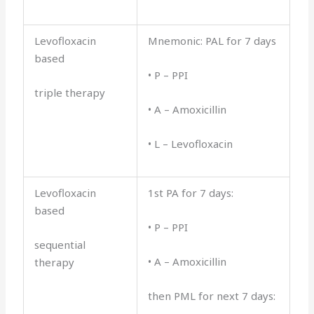
Levofloxacin
Mnemonic: PAL for 7 days
based
• P – PPI
triple therapy
• A – Amoxicillin
• L – Levofloxacin
Levofloxacin
1st PA for 7 days:
based
• P – PPI
sequential
• A – Amoxicillin
therapy
then PML for next 7 days: