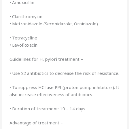
• Amoxicillin
• Clarithromycin
• Metronidazole (Seconidazole, Ornidazole)
• Tetracycline
• Levofloxacin
Guidelines for H. pylori treatment –
• Use ≥2 antibiotics to decrease the risk of resistance.
• To suppress HCl use PPI (proton pump inhibitors): It
also increase effectiveness of antibiotics
• Duration of treatment: 10 – 14 days
Advantage of treatment –