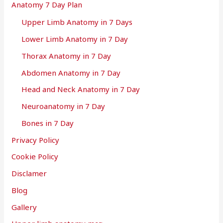
Anatomy 7 Day Plan
Upper Limb Anatomy in 7 Days
Lower Limb Anatomy in 7 Day
Thorax Anatomy in 7 Day
Abdomen Anatomy in 7 Day
Head and Neck Anatomy in 7 Day
Neuroanatomy in 7 Day
Bones in 7 Day
Privacy Policy
Cookie Policy
Disclamer
Blog
Gallery