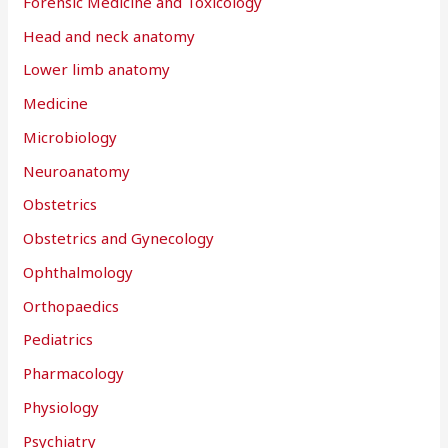
Forensic Medicine and Toxicology
Head and neck anatomy
Lower limb anatomy
Medicine
Microbiology
Neuroanatomy
Obstetrics
Obstetrics and Gynecology
Ophthalmology
Orthopaedics
Pediatrics
Pharmacology
Physiology
Psychiatry