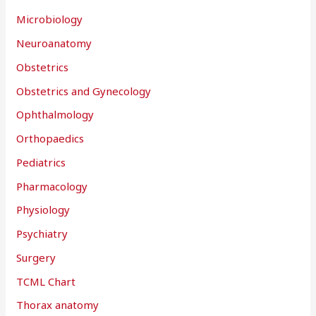
Microbiology
Neuroanatomy
Obstetrics
Obstetrics and Gynecology
Ophthalmology
Orthopaedics
Pediatrics
Pharmacology
Physiology
Psychiatry
Surgery
TCML Chart
Thorax anatomy