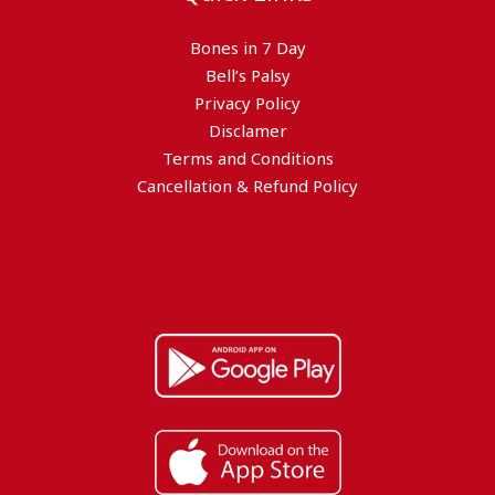
Bones in 7 Day
Bell’s Palsy
Privacy Policy
Disclamer
Terms and Conditions
Cancellation & Refund Policy