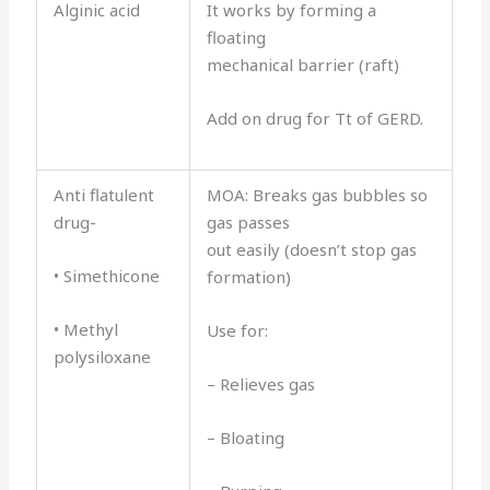
Alginic acid
It works by forming a
floating
mechanical barrier (raft)
Add on drug for Tt of GERD.
Anti flatulent
MOA: Breaks gas bubbles so
drug-
gas passes
out easily (doesn’t stop gas
• Simethicone
formation)
• Methyl
Use for:
polysiloxane
– Relieves gas
– Bloating