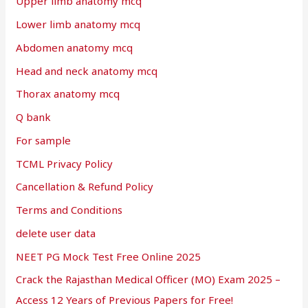
Upper limb anatomy mcq
Lower limb anatomy mcq
Abdomen anatomy mcq
Head and neck anatomy mcq
Thorax anatomy mcq
Q bank
For sample
TCML Privacy Policy
Cancellation & Refund Policy
Terms and Conditions
delete user data
NEET PG Mock Test Free Online 2025
Crack the Rajasthan Medical Officer (MO) Exam 2025 –
Access 12 Years of Previous Papers for Free!