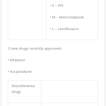
• P – PPI
• M – Metronidazole
• L – Levofloxacin
2 new drugs recently approved-
• Rifabutin
• Furazolidone
Miscellaneous
drugs