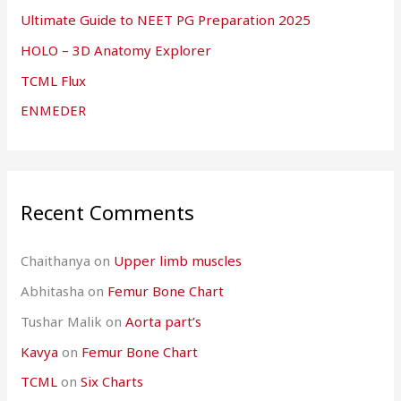
Ultimate Guide to NEET PG Preparation 2025
HOLO – 3D Anatomy Explorer
TCML Flux
ENMEDER
Recent Comments
Chaithanya
on
Upper limb muscles
Abhitasha
on
Femur Bone Chart
Tushar Malik
on
Aorta part’s
Kavya
on
Femur Bone Chart
TCML
on
Six Charts