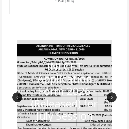
– Burping
INI CET
Application
Form 2026
(Released) for
Prev
Nex
July Session
ious
t