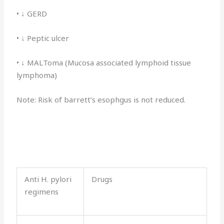
• ↓ GERD
• ↓ Peptic ulcer
• ↓ MALToma (Mucosa associated lymphoid tissue
lymphoma)
Note: Risk of barrett’s esophgus is not reduced.
Anti H. pylori
Drugs
regimens