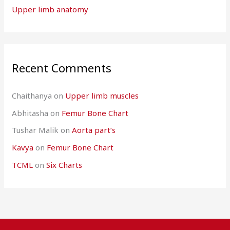
Upper limb anatomy
Recent Comments
Chaithanya
on
Upper limb muscles
Abhitasha
on
Femur Bone Chart
Tushar Malik
on
Aorta part’s
Kavya
on
Femur Bone Chart
TCML
on
Six Charts