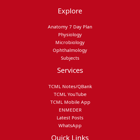
Explore
Anatomy 7 Day Plan
Physiology
Microbiology
Ophthalmology
Subjects
Services
TCML Notes/QBank
TCML YouTube
TCML Mobile App
ENMEDER
Latest Posts
WhatsApp
Quick Links