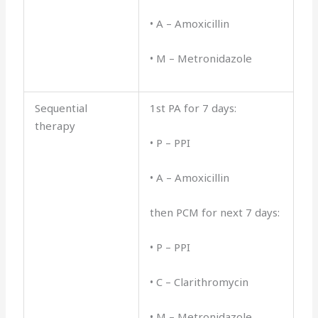
• A – Amoxicillin
• M – Metronidazole
Sequential
1st PA for 7 days:
therapy
• P – PPI
• A – Amoxicillin
then PCM for next 7 days:
• P – PPI
• C – Clarithromycin
• M – Metronidazole