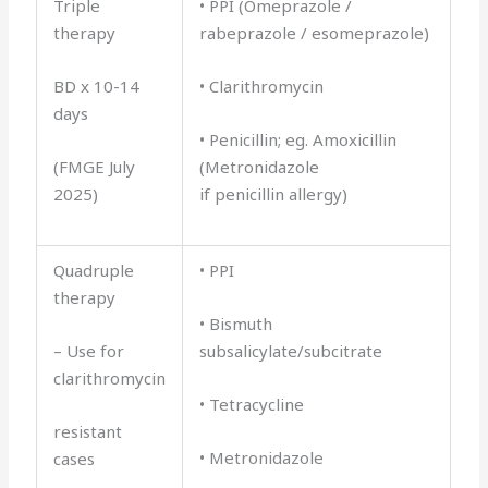
Triple
• PPI (Omeprazole /
therapy
rabeprazole / esomeprazole)
BD x 10-14
• Clarithromycin
days
• Penicillin; eg. Amoxicillin
(FMGE July
(Metronidazole
2025)
if penicillin allergy)
Quadruple
• PPI
therapy
• Bismuth
– Use for
subsalicylate/subcitrate
clarithromycin
• Tetracycline
resistant
• Metronidazole
cases