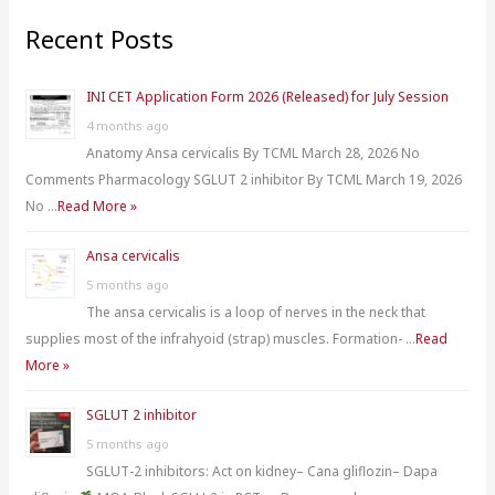
r
Recent Posts
c
h
INI CET Application Form 2026 (Released) for July Session
f
4 months ago
o
Anatomy Ansa cervicalis By TCML March 28, 2026 No
r
Comments Pharmacology SGLUT 2 inhibitor By TCML March 19, 2026
:
No …
Read More »
Ansa cervicalis
5 months ago
The ansa cervicalis is a loop of nerves in the neck that
supplies most of the infrahyoid (strap) muscles. Formation- …
Read
More »
SGLUT 2 inhibitor
5 months ago
SGLUT-2 inhibitors: Act on kidney– Cana gliflozin– Dapa