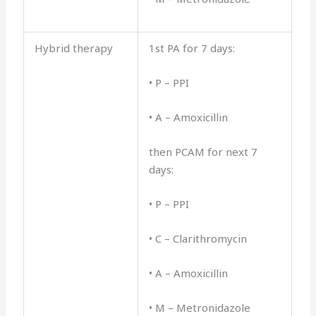
Hybrid therapy
1st PA for 7 days:
• P – PPI
• A – Amoxicillin
then PCAM for next 7
days:
• P – PPI
• C – Clarithromycin
• A – Amoxicillin
• M – Metronidazole