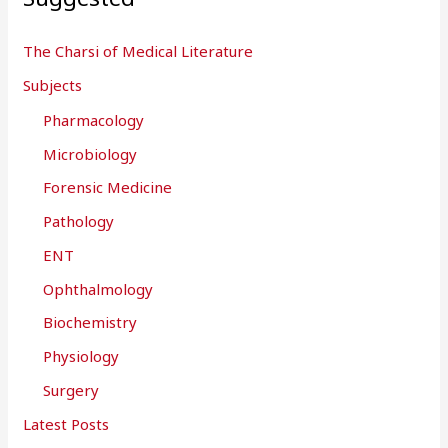
The Charsi of Medical Literature
Subjects
Pharmacology
Microbiology
Forensic Medicine
Pathology
ENT
Ophthalmology
Biochemistry
Physiology
Surgery
Latest Posts