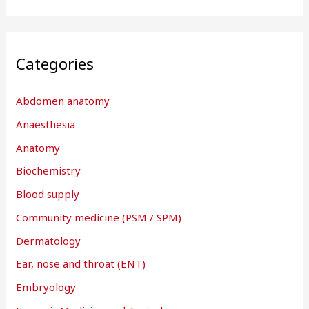
Categories
Abdomen anatomy
Anaesthesia
Anatomy
Biochemistry
Blood supply
Community medicine (PSM / SPM)
Dermatology
Ear, nose and throat (ENT)
Embryology