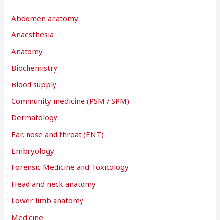
h
Abdomen anatomy
f
Anaesthesia
o
r
Anatomy
:
Biochemistry
Blood supply
Community medicine (PSM / SPM)
Dermatology
Ear, nose and throat (ENT)
Embryology
Forensic Medicine and Toxicology
Head and neck anatomy
Lower limb anatomy
Medicine