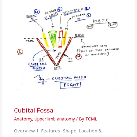
Cubital Fossa
Anatomy
,
Upper limb anatomy
/ By
TCML
Overview 1. Features- Shape, Location &