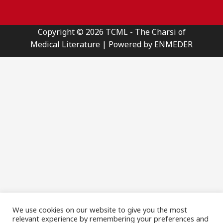
Copyright © 2026 TCML - The Charsi of
Medical Literature | Powered by ENMEDER
We use cookies on our website to give you the most
relevant experience by remembering your preferences and