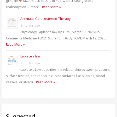
gliflozin
MOA-Block SGLU-2 in PCT → Decrease glucose
reabsorption → more …
Read More »
Antenatal Corticosteroid Therapy
5 months ago
Physiology Laplace’s law By TCML March 13, 2026 No
Comments Medicine ABCD² Score for TIA By TCML March 12, 2026 …
Read More »
Laplace’s law
5 months ago
Laplace’s Law describes the relationship between pressure,
surface tension, and radius in curved surfaces like bubbles, blood
vessels, or alveoli …
Read More »
Suggested