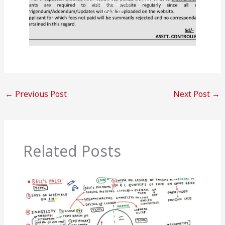
BY
TCML
MARCH 29, 2026
COMMENTS
DISABLED
←
Previous Post
Next Post
→
Related Posts