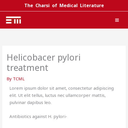
Skip
The Charsi of Medical Literature
to
content
Helicobacer pylori
treatment
By
TCML
Lorem ipsum dolor sit amet, consectetur adipiscing
elit. Ut elit tellus, luctus nec ullamcorper mattis,
pulvinar dapibus leo.
Antibiotics against H. pylori-