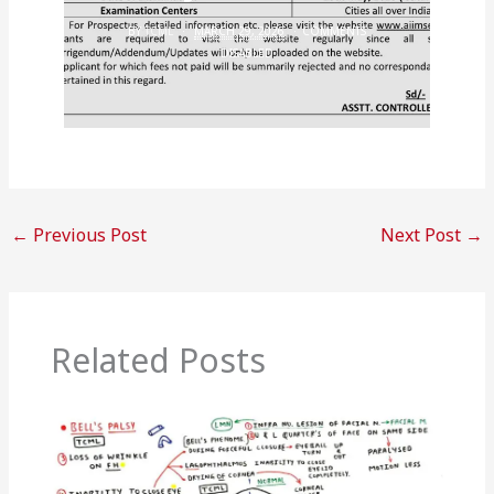
BY
TCML
MARCH 29, 2026
COMMENTS
DISABLED
←
Previous Post
Next Post
→
Related Posts