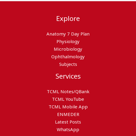
Explore
Anatomy 7 Day Plan
Physiology
Microbiology
Ophthalmology
Subjects
Services
TCML Notes/QBank
TCML YouTube
TCML Mobile App
ENMEDER
Latest Posts
WhatsApp