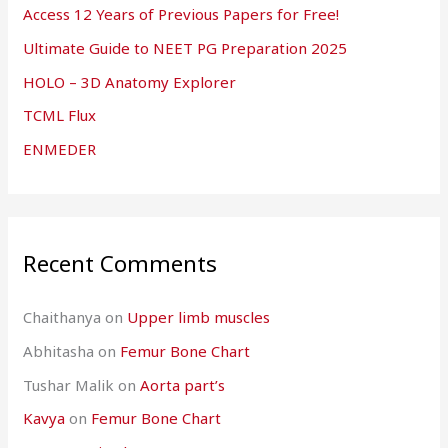
Access 12 Years of Previous Papers for Free!
Ultimate Guide to NEET PG Preparation 2025
HOLO – 3D Anatomy Explorer
TCML Flux
ENMEDER
Recent Comments
Chaithanya
on
Upper limb muscles
Abhitasha
on
Femur Bone Chart
Tushar Malik
on
Aorta part’s
Kavya
on
Femur Bone Chart