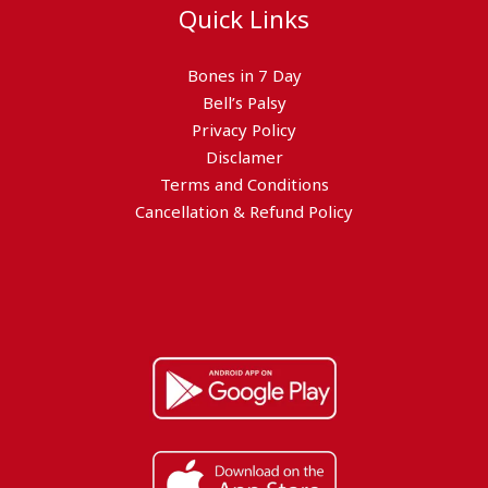
Quick Links
Bones in 7 Day
Bell’s Palsy
Privacy Policy
Disclamer
Terms and Conditions
Cancellation & Refund Policy