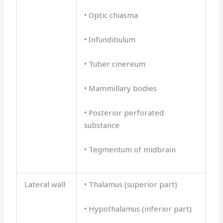
• Optic chiasma
• Infundibulum
• Tuber cinereum
• Mammillary bodies
• Posterior perforated
substance
• Tegmentum of midbrain
Lateral wall
• Thalamus (superior part)
• Hypothalamus (inferior part)