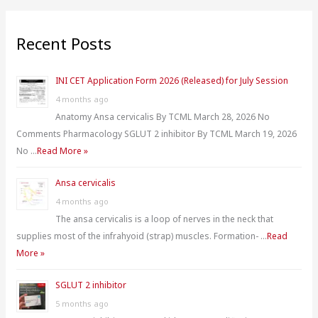
a
r
Recent Posts
c
h
INI CET Application Form 2026 (Released) for July Session
f
4 months ago
o
Anatomy Ansa cervicalis By TCML March 28, 2026 No
r
Comments Pharmacology SGLUT 2 inhibitor By TCML March 19, 2026
:
No …
Read More »
Ansa cervicalis
4 months ago
The ansa cervicalis is a loop of nerves in the neck that
supplies most of the infrahyoid (strap) muscles. Formation- …
Read
More »
SGLUT 2 inhibitor
5 months ago