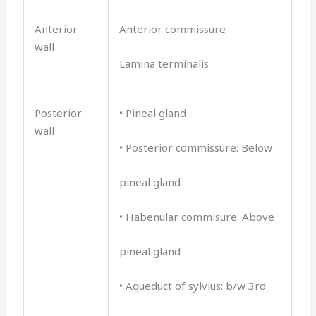
Anterior
Anterior commissure
wall
Lamina terminalis
Posterior
• Pineal gland
wall
• Posterior commissure: Below
pineal gland
• Habenular commisure: Above
pineal gland
• Aqueduct of sylvius: b/w 3rd