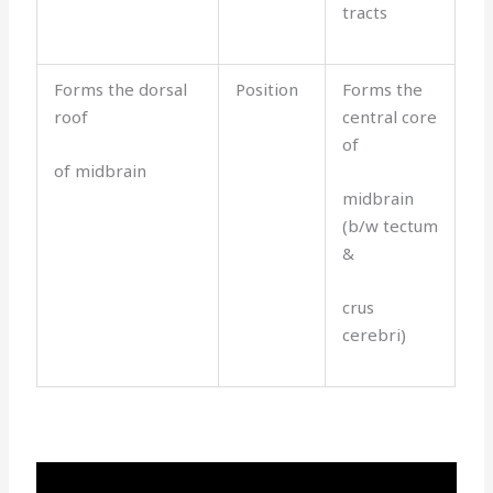
tracts
Forms the dorsal
Position
Forms the
roof
central core
of
of midbrain
midbrain
(b/w tectum
&
crus
cerebri)