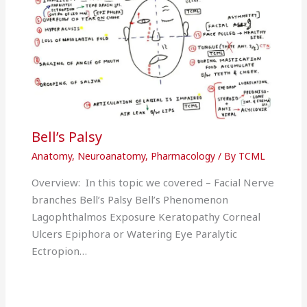
Bell’s Palsy
Anatomy
,
Neuroanatomy
,
Pharmacology
/ By
TCML
Overview: In this topic we covered – Facial Nerve
branches Bell’s Palsy Bell’s Phenomenon
Lagophthalmos Exposure Keratopathy Corneal
Ulcers Epiphora or Watering Eye Paralytic
Ectropion…