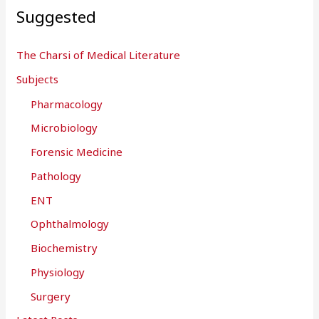
Suggested
The Charsi of Medical Literature
Subjects
Pharmacology
Microbiology
Forensic Medicine
Pathology
ENT
Ophthalmology
Biochemistry
Physiology
Surgery