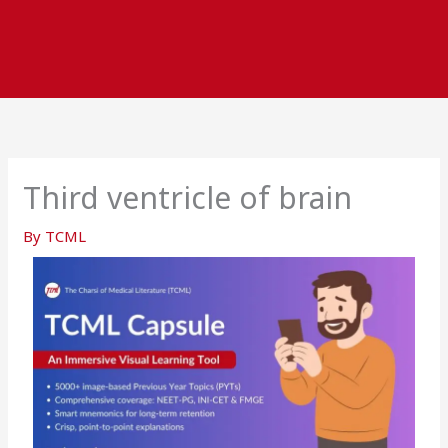
Third ventricle of brain
By
TCML