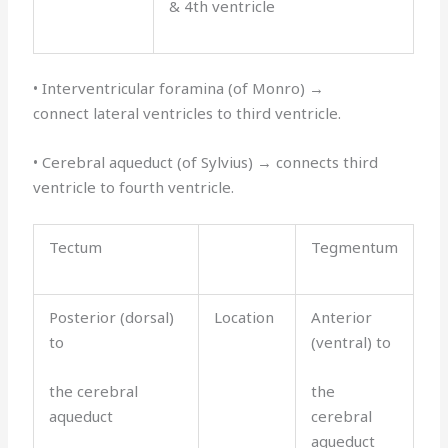
& 4th ventricle
• Interventricular foramina (of Monro) →
connect lateral ventricles to third ventricle.
• Cerebral aqueduct (of Sylvius) → connects third
ventricle to fourth ventricle.
Tectum
Tegmentum
Posterior (dorsal)
Location
Anterior
to
(ventral) to
the cerebral
the
aqueduct
cerebral
aqueduct