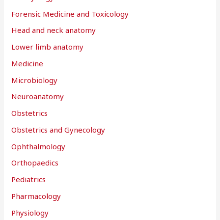
Forensic Medicine and Toxicology
Head and neck anatomy
Lower limb anatomy
Medicine
Microbiology
Neuroanatomy
Obstetrics
Obstetrics and Gynecology
Ophthalmology
Orthopaedics
Pediatrics
Pharmacology
Physiology