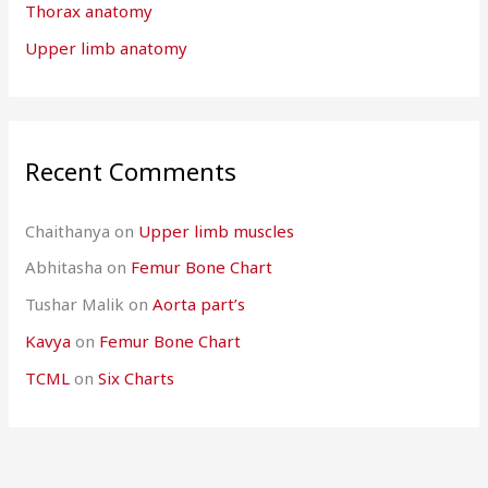
Thorax anatomy
Upper limb anatomy
Recent Comments
Chaithanya
on
Upper limb muscles
Abhitasha
on
Femur Bone Chart
Tushar Malik
on
Aorta part’s
Kavya
on
Femur Bone Chart
TCML
on
Six Charts