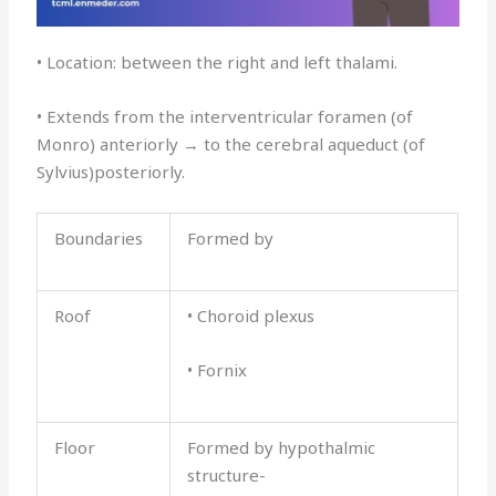
• Location: between the right and left thalami.
• Extends from the interventricular foramen (of
Monro) anteriorly → to the cerebral aqueduct (of
Sylvius)posteriorly.
Boundaries
Formed by
Roof
• Choroid plexus
• Fornix
Floor
Formed by hypothalmic
structure-