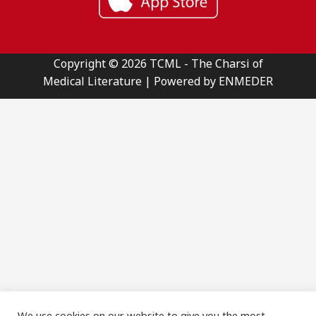
Copyright © 2026 TCML - The Charsi of
Medical Literature | Powered by ENMEDER
We use cookies on our website to give you the most