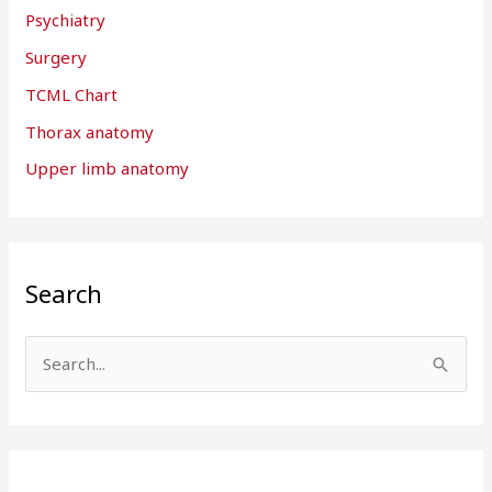
Psychiatry
Surgery
TCML Chart
Thorax anatomy
Upper limb anatomy
Search
S
e
a
r