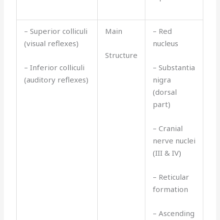
– Superior colliculi
Main
– Red
(visual reflexes)
nucleus
Structure
– Inferior colliculi
– Substantia
(auditory reflexes)
nigra
(dorsal
part)
– Cranial
nerve nuclei
(III & IV)
– Reticular
formation
– Ascending