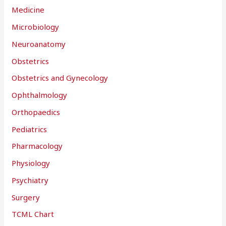
Medicine
Microbiology
Neuroanatomy
Obstetrics
Obstetrics and Gynecology
Ophthalmology
Orthopaedics
Pediatrics
Pharmacology
Physiology
Psychiatry
Surgery
TCML Chart