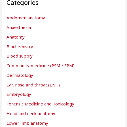
Categories
c
h
Abdomen anatomy
f
Anaesthesia
o
r
Anatomy
:
Biochemistry
Blood supply
Community medicine (PSM / SPM)
Dermatology
Ear, nose and throat (ENT)
Embryology
Forensic Medicine and Toxicology
Head and neck anatomy
Lower limb anatomy