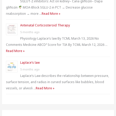
SGLUT-2 inhibitors: Act on kidney– Cana gliflozin– Dapa
gliflozin
MOA-Block SGLU-2 in PCT → Decrease glucose
reabsorption → more …
Read More »
Antenatal Corticosteroid Therapy
5 months ago
Physiology Laplace’s law By TCML March 13, 2026 No
Comments Medicine ABCD² Score for TIA By TCML March 12, 2026 …
Read More »
Laplace’s law
5 months ago
Laplace’s Law describes the relationship between pressure,
surface tension, and radius in curved surfaces like bubbles, blood
vessels, or alveoli …
Read More »