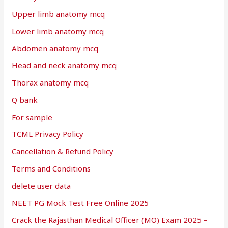
Upper limb anatomy mcq
Lower limb anatomy mcq
Abdomen anatomy mcq
Head and neck anatomy mcq
Thorax anatomy mcq
Q bank
For sample
TCML Privacy Policy
Cancellation & Refund Policy
Terms and Conditions
delete user data
NEET PG Mock Test Free Online 2025
Crack the Rajasthan Medical Officer (MO) Exam 2025 –