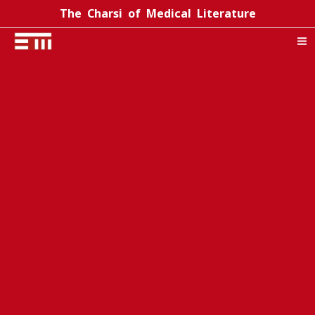
Skip
The Charsi of Medical Literature
to
content