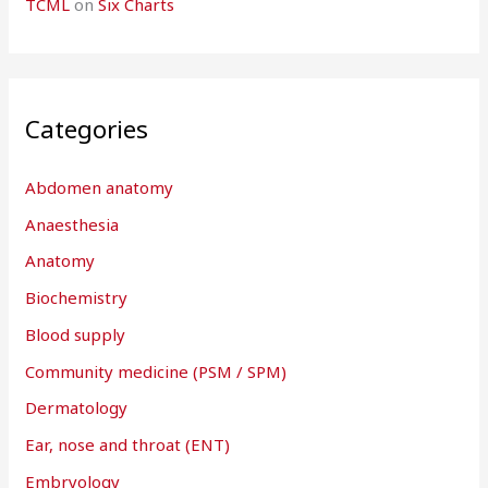
TCML
on
Six Charts
Categories
Abdomen anatomy
Anaesthesia
Anatomy
Biochemistry
Blood supply
Community medicine (PSM / SPM)
Dermatology
Ear, nose and throat (ENT)
Embryology