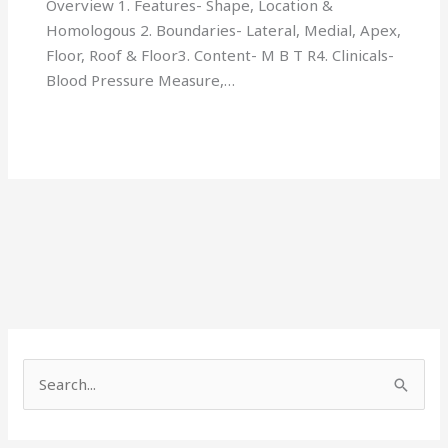
Overview 1. Features- Shape, Location &
Homologous 2. Boundaries- Lateral, Medial, Apex,
Floor, Roof & Floor3. Content- M B T R4. Clinicals-
Blood Pressure Measure,…
S
e