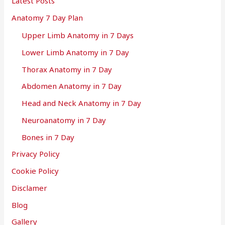
Latest Posts
Anatomy 7 Day Plan
Upper Limb Anatomy in 7 Days
Lower Limb Anatomy in 7 Day
Thorax Anatomy in 7 Day
Abdomen Anatomy in 7 Day
Head and Neck Anatomy in 7 Day
Neuroanatomy in 7 Day
Bones in 7 Day
Privacy Policy
Cookie Policy
Disclamer
Blog
Gallery