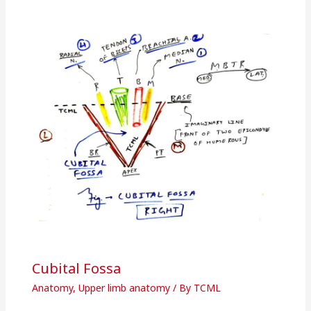
Cubital Fossa
Anatomy
,
Upper limb anatomy
/ By
TCML