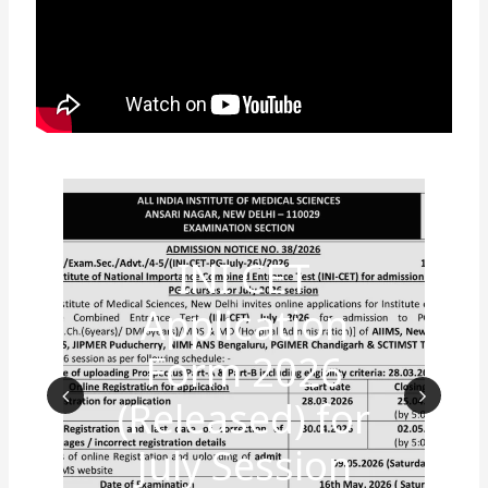
INI CET
Application
Form 2026
(Released) for
Prev
Nex
July Session
ious
t